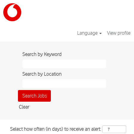
Language
View profile
Search by Keyword
Search by Location
Clear
Select how often (in days) to receive an alert: