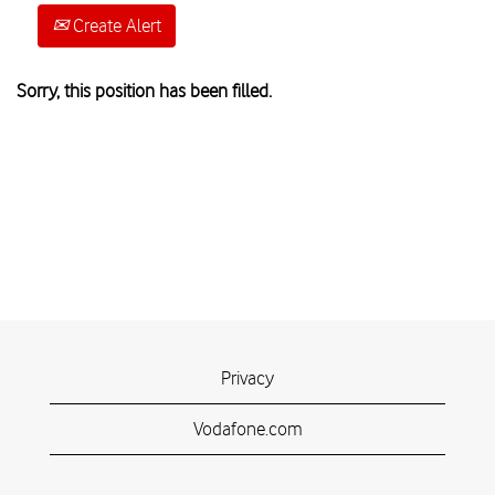
Create Alert
Sorry, this position has been filled.
Privacy
Vodafone.com