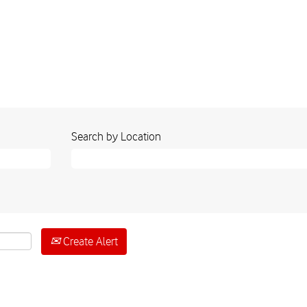
Search by Location
Create Alert