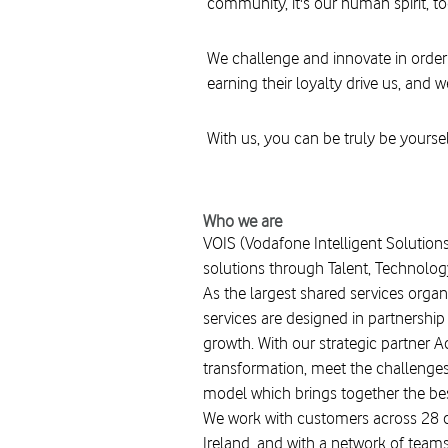
community, it's our human spirit, t
We challenge and innovate in order
earning their loyalty drive us, and w
With us, you can be truly be yoursel
Who we are
VOIS (Vodafone Intelligent Solutions
solutions through Talent, Technolog
As the largest shared services organ
services are designed in partnershi
growth. With our strategic partner 
transformation, meet the challenges o
model which brings together the best
We work with customers across 28 co
Ireland, and with a network of teams