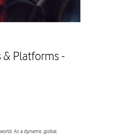
 & Platforms -
 world. As a dynamic global