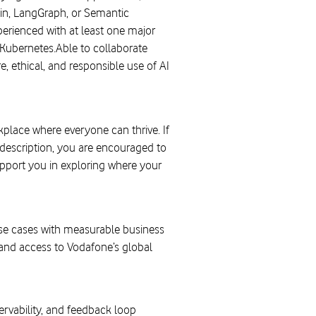
in, LangGraph, or Semantic
erienced with at least one major
Kubernetes.Able to collaborate
 ethical, and responsible use of AI
lace where everyone can thrive. If
b description, you are encouraged to
upport you in exploring where your
use cases with measurable business
and access to Vodafone’s global
ervability, and feedback loop