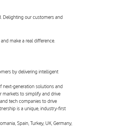
d. Delighting our customers and
 and make a real difference.
mers by delivering intelligent
of next-generation solutions and
 markets to simplify and drive
 and tech companies to drive
ership is a unique, industry-first
Romania, Spain, Turkey, UK, Germany,