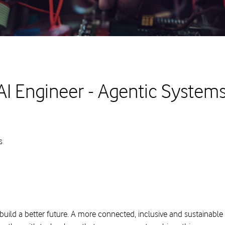
AI Engineer - Agentic Systems
s
build a better future. A more connected, inclusive and sustainable