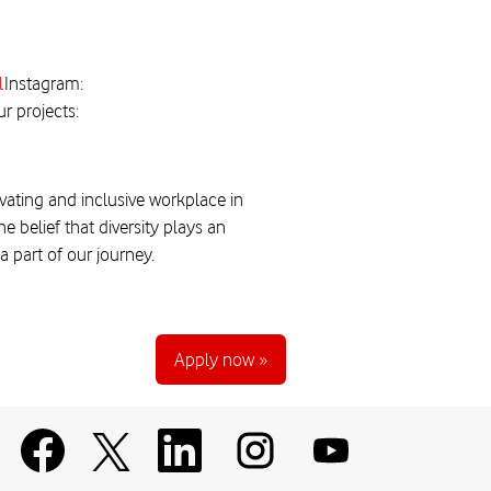
l
Instagram:
r projects:
vating and inclusive workplace in
 belief that diversity plays an
 part of our journey.
Apply now »
O
O
O
O
O
p
p
p
p
p
e
e
e
e
e