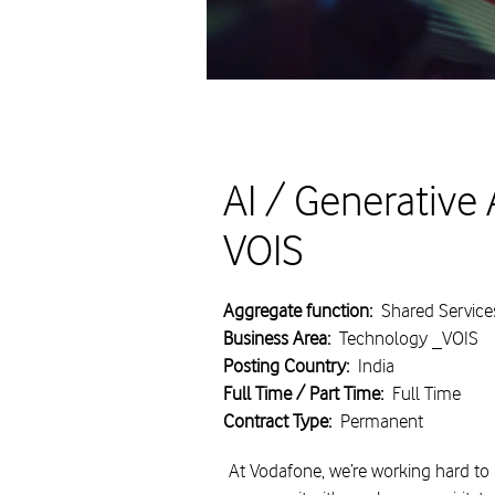
AI / Generative 
VOIS
Aggregate function:
Shared Service
Business Area:
Technology _VOIS
Posting Country:
India
Full Time / Part Time:
Full Time
Contract Type:
Permanent
At Vodafone, we’re working hard to 