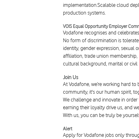
implementation.Scalable cloud deplo
production systems.
VOIS Equal Opportunity Employer Com
Vodafone recognises and celebrates t
No form of discrimination is tolerate
identity, gender expression, sexual ori
affiliation, trade union membership, n
cultural background, marital or civ
Join Us
At Vodafone, we’re working hard to 
community, it's our human spirit, to
We challenge and innovate in order
earning their loyalty drive us, and w
With us, you can be truly be yoursel
Alert
Apply for Vodafone jobs only throug