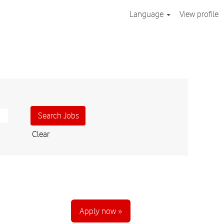
Language
View profile
Clear
Apply now »