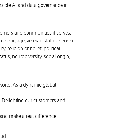
nsible AI and data governance in
stomers and communities it serves.
, colour, age, veteran status, gender
, religion or belief, political
tus, neurodiversity, social origin,
 world. As a dynamic global
. Delighting our customers and
 and make a real difference.
aud.