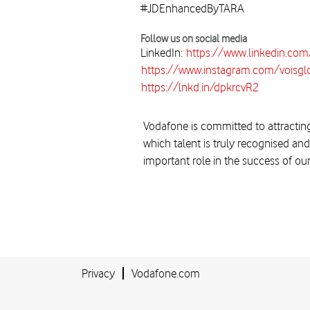
#JDEnhancedByTARA
Follow us on social media
LinkedIn:
https://www.linkedin.co
https://www.instagram.com/voisgl
https://lnkd.in/dpkrcvR2
Vodafone is committed to attracting
which talent is truly recognised and
important role in the success of ou
Privacy
Vodafone.com