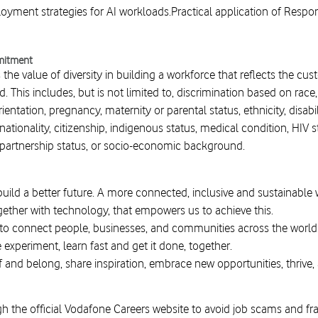
yment strategies for AI workloads.Practical application of Respo
mitment
he value of diversity in building a workforce that reflects the cu
d. This includes, but is not limited to, discrimination based on race
entation, pregnancy, maternity or parental status, ethnicity, disability
ationality, citizenship, indigenous status, medical condition, HIV sta
il partnership status, or socio-economic background.
build a better future. A more connected, inclusive and sustainable
gether with technology, that empowers us to achieve this.
 to connect people, businesses, and communities across the world
e experiment, learn fast and get it done, together.
f and belong, share inspiration, embrace new opportunities, thrive,
h the official Vodafone Careers website to avoid job scams and fr