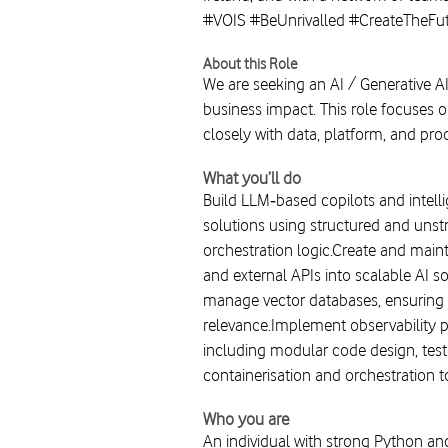
#VOIS #BeUnrivalled #CreateTheFu
About this Role
We are seeking an AI / Generative A
business impact. This role focuses 
closely with data, platform, and pr
What you’ll do
Build LLM‑based copilots and intell
solutions using structured and uns
orchestration logic.Create and main
and external APIs into scalable AI 
manage vector databases, ensuring p
relevance.Implement observability p
including modular code design, test
containerisation and orchestration t
Who you are
An individual with strong Python a