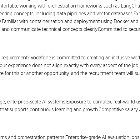
fortable working with orchestration frameworks such as LangCha
ering concepts, including data pipelines and vector databases.Exp
.Familiar with containerisation and deployment using Docker and 
ms and communicate technical concepts clearly.Committed to secure,
equirement? Vodafone is committed to creating an inclusive workp
your experience does not align exactly with every aspect of the jo
e for this or another opportunity, and the recruitment team will s
ge, enterprise‑scale AI systems.Exposure to complex, real‑world 
that supports continuous learning and growth.Competitive salary 
ms and orchestration patterns.Enterprise‑grade AI evaluation, obs