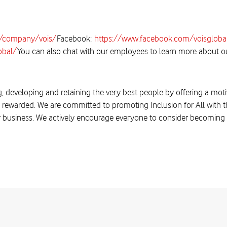
m/company/vois/
Facebook:
https://www.facebook.com/voisgloba
obal/
You can also chat with our employees to learn more about ou
, developing and retaining the very best people by offering a moti
 rewarded. We are committed to promoting Inclusion for All with the
r business. We actively encourage everyone to consider becoming a