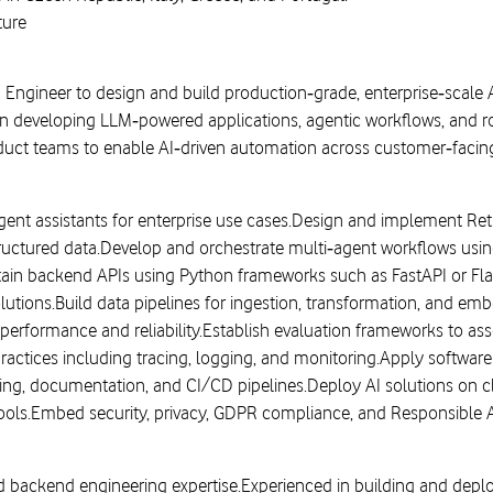
ture
I Engineer to design and build production‑grade, enterprise‑scale 
on developing LLM‑powered applications, agentic workflows, and r
oduct teams to enable AI‑driven automation across customer‑facing
igent assistants for enterprise use cases.Design and implement R
tructured data.Develop and orchestrate multi‑agent workflows u
tain backend APIs using Python frameworks such as FastAPI or Flas
solutions.Build data pipelines for ingestion, transformation, and
erformance and reliability.Establish evaluation frameworks to as
ractices including tracing, logging, and monitoring.Apply software
ing, documentation, and CI/CD pipelines.Deploy AI solutions on c
ools.Embed security, privacy, GDPR compliance, and Responsible AI 
nd backend engineering expertise.Experienced in building and dep