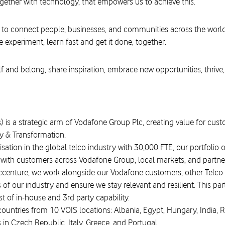
ogether with technology, that empowers us to achieve this.
 to connect people, businesses, and communities across the worl
e experiment, learn fast and get it done, together.
f and belong, share inspiration, embrace new opportunities, thrive,
) is a strategic arm of Vodafone Group Plc, creating value for custo
y & Transformation.
isation in the global telco industry with 30,000 FTE, our portfolio 
p with customers across Vodafone Group, local markets, and partner
Accenture, we work alongside our Vodafone customers, other Telco
f our industry and ensure we stay relevant and resilient. This partn
 of in-house and 3rd party capability.
untries from 10 VOIS locations: Albania, Egypt, Hungary, India, 
 in Czech Republic, Italy, Greece, and Portugal.