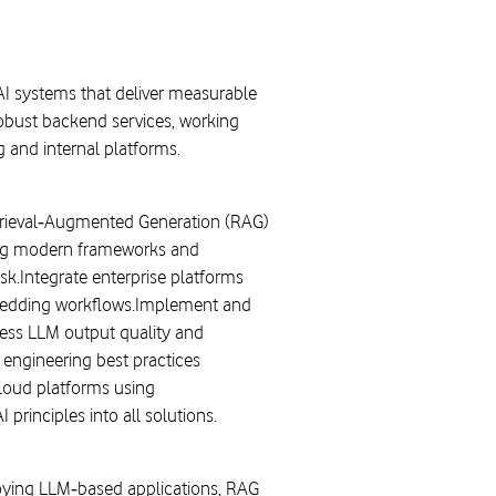
AI systems that deliver measurable
obust backend services, working
 and internal platforms.
etrieval‑Augmented Generation (RAG)
sing modern frameworks and
k.Integrate enterprise platforms
 embedding workflows.Implement and
sess LLM output quality and
 engineering best practices
loud platforms using
principles into all solutions.
loying LLM‑based applications, RAG