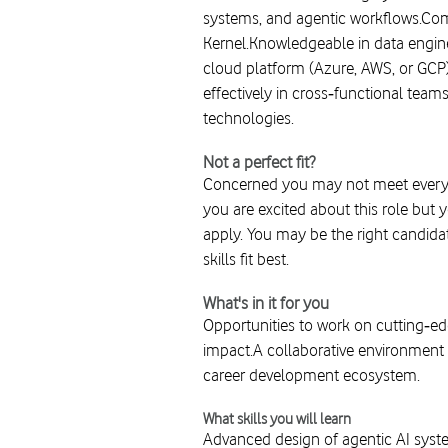
systems, and agentic workflows.Com
Kernel.Knowledgeable in data engine
cloud platform (Azure, AWS, or GCP)
effectively in cross‑functional tea
technologies.
Not a perfect fit?
Concerned you may not meet every r
you are excited about this role but 
apply. You may be the right candidat
skills fit best.
What's in it for you
Opportunities to work on cutting‑ed
impact.A collaborative environment 
career development ecosystem.
What skills you will learn
Advanced design of agentic AI syste