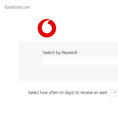
Vodafone.com
Search by Keyword
Select how often (in days) to receive an alert: