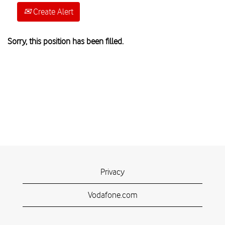
Create Alert
Sorry, this position has been filled.
Privacy
Vodafone.com