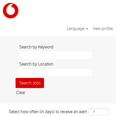
Language
View profile
Search by Keyword
Search by Location
Clear
Select how often (in days) to receive an alert: