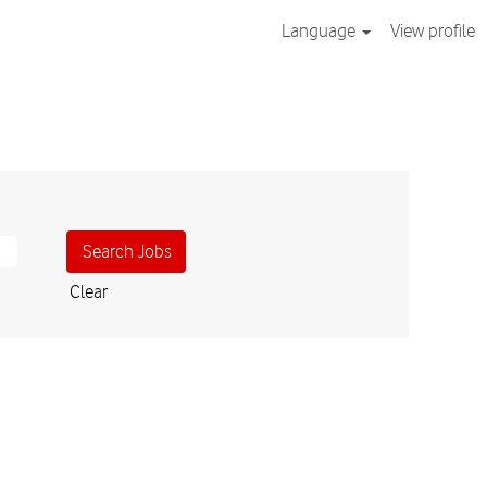
Language
View profile
Clear