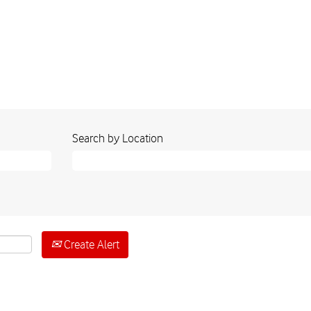
Search by Location
Create Alert