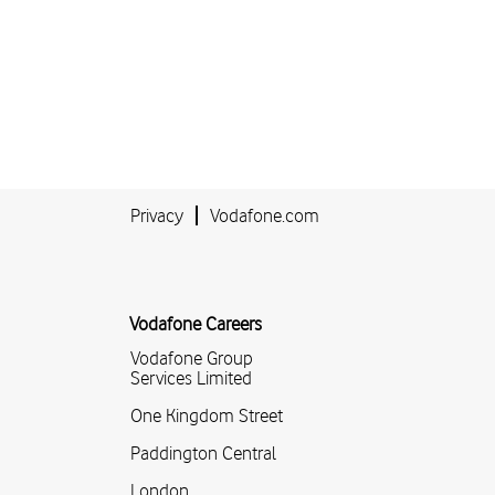
Privacy
Vodafone.com
Vodafone Careers
Vodafone Group
Services Limited
One Kingdom Street
Paddington Central
London