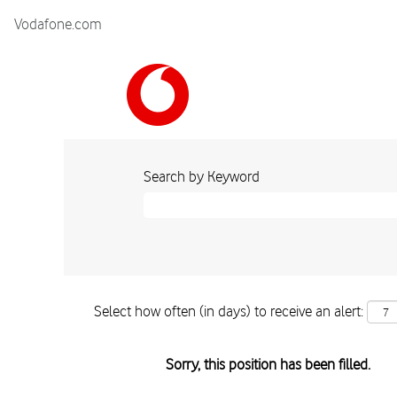
Vodafone.com
Search by Keyword
Select how often (in days) to receive an alert:
Sorry, this position has been filled.