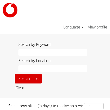
Language
View profile
Search by Keyword
Search by Location
Clear
Select how often (in days) to receive an alert: