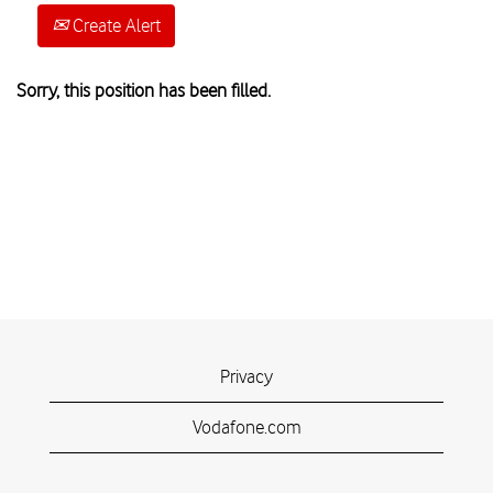
Create Alert
Sorry, this position has been filled.
Privacy
Vodafone.com