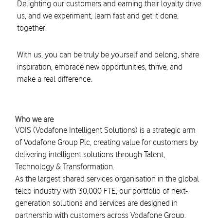
Delighting our customers and earning their loyalty drive
us, and we experiment, learn fast and get it done,
together.
With us, you can be truly be yourself and belong, share
inspiration, embrace new opportunities, thrive, and
make a real difference.
Who we are
VOIS (Vodafone Intelligent Solutions) is a strategic arm
of Vodafone Group Plc, creating value for customers by
delivering intelligent solutions through Talent,
Technology & Transformation.
As the largest shared services organisation in the global
telco industry with 30,000 FTE, our portfolio of next-
generation solutions and services are designed in
partnership with customers across Vodafone Group,