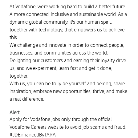
At Vodafone, we’re working hard to build a better future.
A more connected, inclusive and sustainable world. As a
dynamic global community, it's our human spirit,
together with technology, that empowers us to achieve
this.
We challenge and innovate in order to connect people,
businesses, and communities across the world.
Delighting our customers and earning their loyalty drive
us, and we experiment, learn fast and get it done,
together.
With us, you can be truly be yourself and belong, share
inspiration, embrace new opportunities, thrive, and make
a real difference.
Alert
Apply for Vodafone jobs only through the official
Vodafone Careers website to avoid job scams and fraud.
#JDEnhancedByTARA