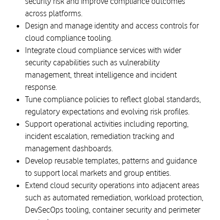
security risk and improve compliance outcomes
across platforms.
Design and manage identity and access controls for
cloud compliance tooling.
Integrate cloud compliance services with wider
security capabilities such as vulnerability
management, threat intelligence and incident
response.
Tune compliance policies to reflect global standards,
regulatory expectations and evolving risk profiles.
Support operational activities including reporting,
incident escalation, remediation tracking and
management dashboards.
Develop reusable templates, patterns and guidance
to support local markets and group entities.
Extend cloud security operations into adjacent areas
such as automated remediation, workload protection,
DevSecOps tooling, container security and perimeter