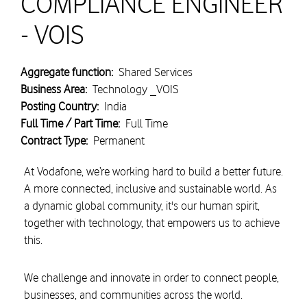
COMPLIANCE ENGINEER
- VOIS
Aggregate function:
Shared Services
Business Area:
Technology _VOIS
Posting Country:
India
Full Time / Part Time:
Full Time
Contract Type:
Permanent
At Vodafone, we’re working hard to build a better future.
A more connected, inclusive and sustainable world. As
a dynamic global community, it's our human spirit,
together with technology, that empowers us to achieve
this.
We challenge and innovate in order to connect people,
businesses, and communities across the world.