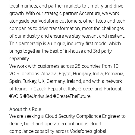
local markets, and partner markets to simplify and drive
growth. With our strategic partner Accenture, we work
alongside our Vodafone customers, other Telco and tech
companies to drive transformation, meet the challenges
of our industry and ensure we stay relevant and resilient.
This partnership is a unique, industry-first model which
brings together the best of in-house and 3rd party
capability.
We work with customers across 28 countries from 10
VOIS locations: Albania, Egypt, Hungary, India, Romania,
Spain, Turkey, UK, Germany, Ireland, and with a network
of teams in Czech Republic, Italy, Greece, and Portugal.
#VOIS #BeUnrivalled #CreateTheFuture
About this Role
We are seeking a Cloud Security Compliance Engineer to
define, build and operate a continuous cloud
compliance capability across Vodafone’s global