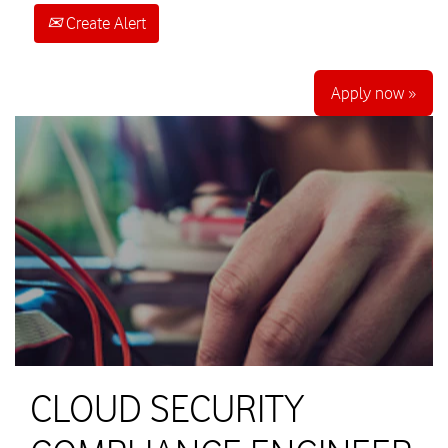
Create Alert
Apply now »
CLOUD SECURITY