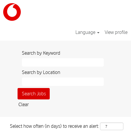
Language
View profile
Search by Keyword
Search by Location
Clear
Select how often (in days) to receive an alert: