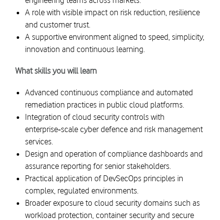
engineering teams across markets.
A role with visible impact on risk reduction, resilience
and customer trust.
A supportive environment aligned to speed, simplicity,
innovation and continuous learning.
What skills you will learn
Advanced continuous compliance and automated
remediation practices in public cloud platforms.
Integration of cloud security controls with
enterprise‑scale cyber defence and risk management
services.
Design and operation of compliance dashboards and
assurance reporting for senior stakeholders.
Practical application of DevSecOps principles in
complex, regulated environments.
Broader exposure to cloud security domains such as
workload protection, container security and secure