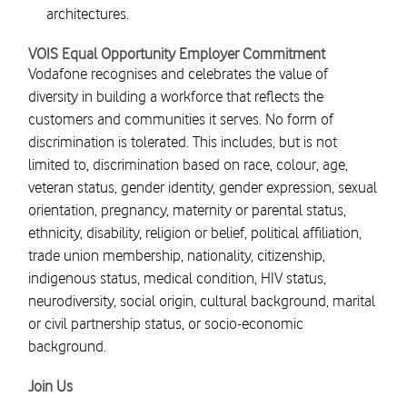
architectures.
VOIS Equal Opportunity Employer Commitment
Vodafone recognises and celebrates the value of
diversity in building a workforce that reflects the
customers and communities it serves. No form of
discrimination is tolerated. This includes, but is not
limited to, discrimination based on race, colour, age,
veteran status, gender identity, gender expression, sexual
orientation, pregnancy, maternity or parental status,
ethnicity, disability, religion or belief, political affiliation,
trade union membership, nationality, citizenship,
indigenous status, medical condition, HIV status,
neurodiversity, social origin, cultural background, marital
or civil partnership status, or socio-economic
background.
Join Us