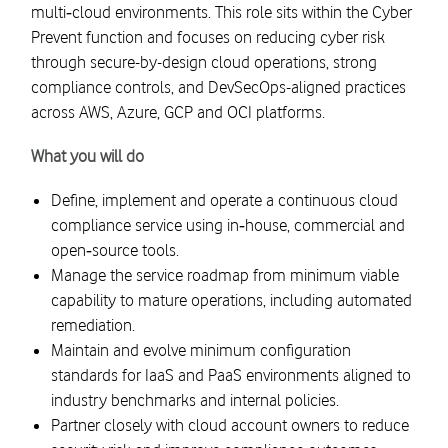
multi‑cloud environments. This role sits within the Cyber
Prevent function and focuses on reducing cyber risk
through secure-by-design cloud operations, strong
compliance controls, and DevSecOps-aligned practices
across AWS, Azure, GCP and OCI platforms.
What you will do
Define, implement and operate a continuous cloud
compliance service using in‑house, commercial and
open‑source tools.
Manage the service roadmap from minimum viable
capability to mature operations, including automated
remediation.
Maintain and evolve minimum configuration
standards for IaaS and PaaS environments aligned to
industry benchmarks and internal policies.
Partner closely with cloud account owners to reduce