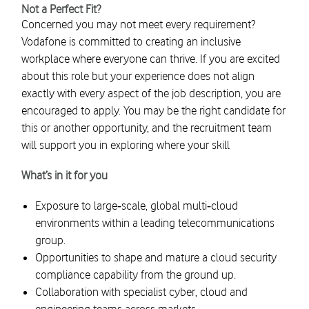
Not a Perfect Fit?
Concerned you may not meet every requirement?
Vodafone is committed to creating an inclusive
workplace where everyone can thrive. If you are excited
about this role but your experience does not align
exactly with every aspect of the job description, you are
encouraged to apply. You may be the right candidate for
this or another opportunity, and the recruitment team
will support you in exploring where your skill
What’s in it for you
Exposure to large‑scale, global multi‑cloud
environments within a leading telecommunications
group.
Opportunities to shape and mature a cloud security
compliance capability from the ground up.
Collaboration with specialist cyber, cloud and