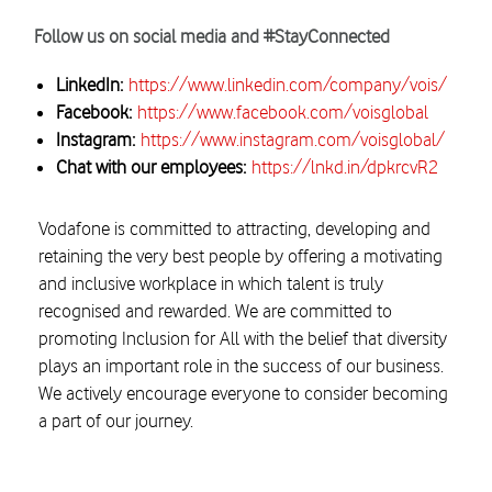
Follow us on social media and #StayConnected
LinkedIn:
https://www.linkedin.com/company/vois/
Facebook:
https://www.facebook.com/voisglobal
Instagram:
https://www.instagram.com/voisglobal/
Chat with our employees:
https://lnkd.in/dpkrcvR2
Vodafone is committed to attracting, developing and
retaining the very best people by offering a motivating
and inclusive workplace in which talent is truly
recognised and rewarded. We are committed to
promoting Inclusion for All with the belief that diversity
plays an important role in the success of our business.
We actively encourage everyone to consider becoming
a part of our journey.