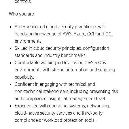
controls.
Who you are
An experienced cloud security practitioner with
hands‑on knowledge of AWS, Azure, GCP and OCI
environments.
Skilled in cloud security principles, configuration
standards and industry benchmarks.
Comfortable working in DevOps or DevSecOps
environments with strong automation and scripting
capability.
Confident in engaging with technical and
non‑technical stakeholders, including presenting risk
and compliance insights at management level.
Experienced with operating systems, networking,
cloud-native security services and third‑party
compliance or workload protection tools.