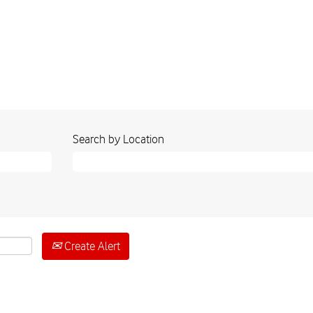
Search by Location
Create Alert