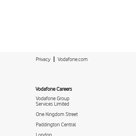
Privacy
Vodafone.com
Vodafone Careers
Vodafone Group
Services Limited
One Kingdom Street
Paddington Central
London