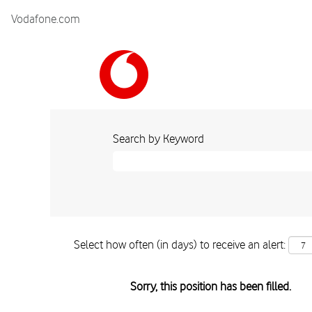
Vodafone.com
Search by Keyword
Select how often (in days) to receive an alert:
Sorry, this position has been filled.