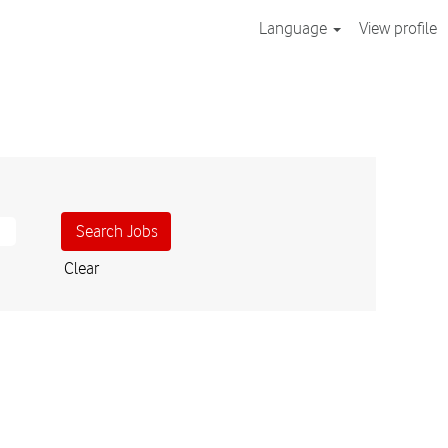
Language
View profile
Clear