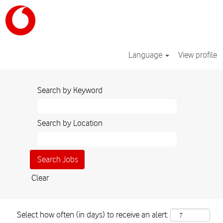
Language
View profile
Search by Keyword
Search by Location
Clear
Select how often (in days) to receive an alert: