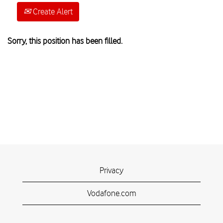
Create Alert
Sorry, this position has been filled.
Privacy
Vodafone.com