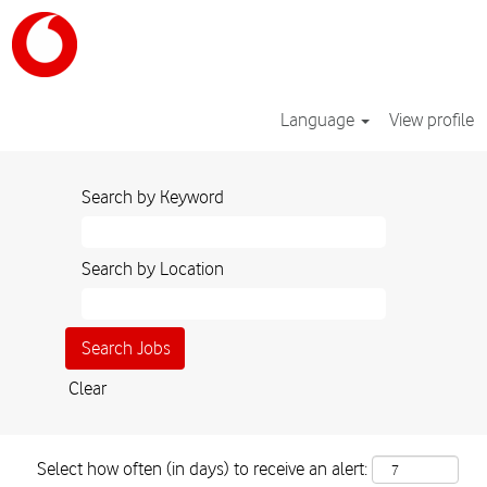
Language
View profile
Search by Keyword
Search by Location
Clear
Select how often (in days) to receive an alert: