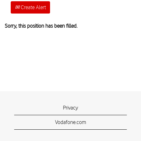
Create Alert
Sorry, this position has been filled.
Privacy
Vodafone.com