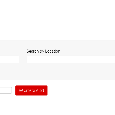
Search by Location
Create Alert