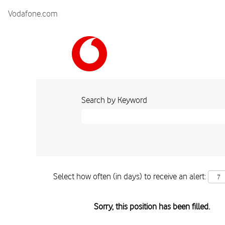
Vodafone.com
Search by Keyword
Select how often (in days) to receive an alert:
Sorry, this position has been filled.