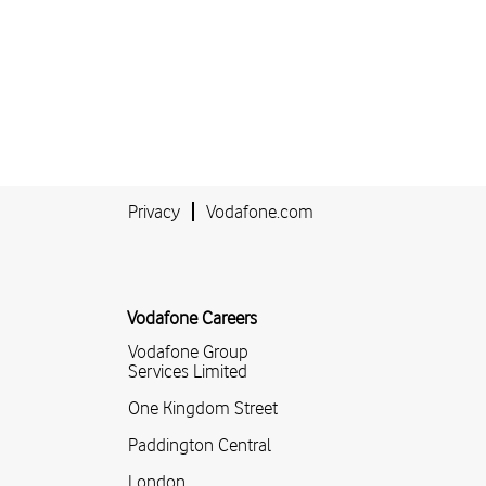
Privacy
Vodafone.com
Vodafone Careers
Vodafone Group
Services Limited
One Kingdom Street
Paddington Central
London