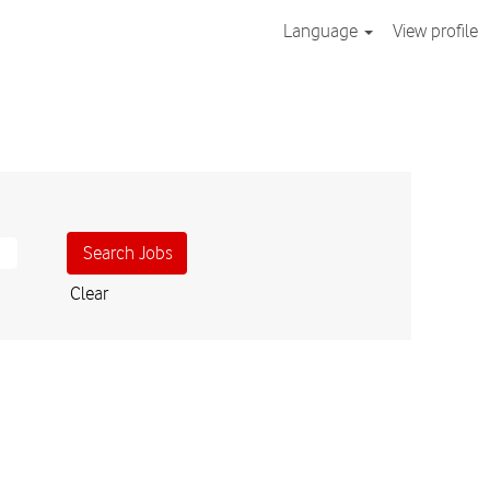
Language
View profile
Clear