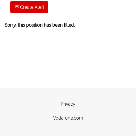
Create Alert
Sorry, this position has been filled.
Privacy
Vodafone.com