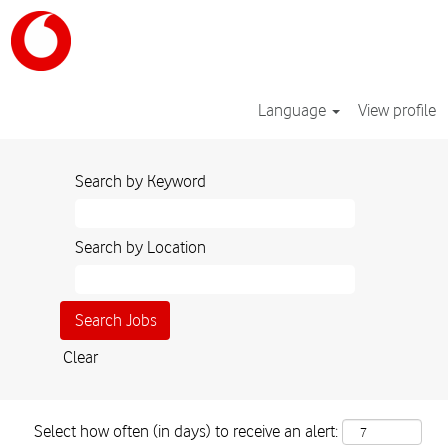
Language
View profile
Search by Keyword
Search by Location
Clear
Select how often (in days) to receive an alert: