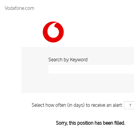
Vodafone.com
Search by Keyword
Select how often (in days) to receive an alert:
Sorry, this position has been filled.