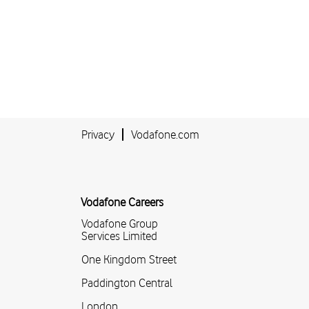
Privacy
Vodafone.com
Vodafone Careers
Vodafone Group
Services Limited
One Kingdom Street
Paddington Central
London