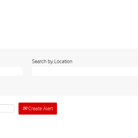
Search by Location
Create Alert