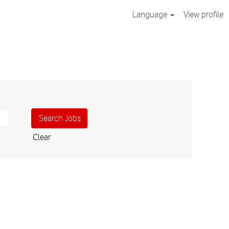
Language
View profile
Clear