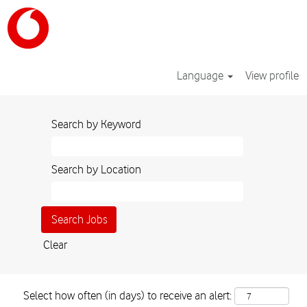
Language
View profile
Search by Keyword
Search by Location
Clear
Select how often (in days) to receive an alert: