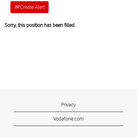
Create Alert
Sorry, this position has been filled.
Privacy
Vodafone.com