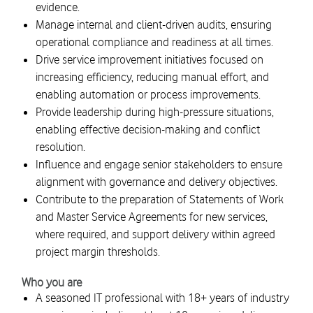
evidence.
Manage internal and client-driven audits, ensuring
operational compliance and readiness at all times.
Drive service improvement initiatives focused on
increasing efficiency, reducing manual effort, and
enabling automation or process improvements.
Provide leadership during high-pressure situations,
enabling effective decision-making and conflict
resolution.
Influence and engage senior stakeholders to ensure
alignment with governance and delivery objectives.
Contribute to the preparation of Statements of Work
and Master Service Agreements for new services,
where required, and support delivery within agreed
project margin thresholds.
Who you are
A seasoned IT professional with 18+ years of industry