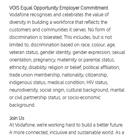
VOIS Equal Opportunity Employer Commitment
Vodafone recognises and celebrates the value of
diversity in building a workforce that reflects the
customers and communities it serves. No form of
discrimination is tolerated. This includes, but is not
limited to, discrimination based on race, colour, age,
veteran status, gender identity, gender expression, sexual
orientation, pregnancy, maternity or parental status,
ethnicity, disability, religion or belief, political affiliation,
trade union membership, nationality, citizenship,
indigenous status, medical condition, HIV status,
neurodiversity, social origin, cultural background, marital
or civil partnership status, or socio-economic
background.
Join Us
At Vodafone, we’re working hard to build a better future.
A more connected, inclusive and sustainable world. As a