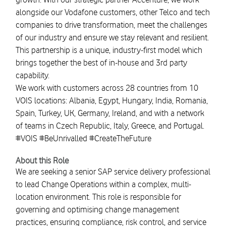
alongside our Vodafone customers, other Telco and tech
companies to drive transformation, meet the challenges
of our industry and ensure we stay relevant and resilient.
This partnership is a unique, industry-first model which
brings together the best of in-house and 3rd party
capability.
We work with customers across 28 countries from 10
VOIS locations: Albania, Egypt, Hungary, India, Romania,
Spain, Turkey, UK, Germany, Ireland, and with a network
of teams in Czech Republic, Italy, Greece, and Portugal.
#VOIS #BeUnrivalled #CreateTheFuture
About this Role
We are seeking a senior SAP service delivery professional
to lead Change Operations within a complex, multi-
location environment. This role is responsible for
governing and optimising change management
practices, ensuring compliance, risk control, and service