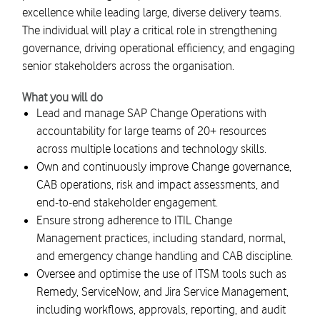
excellence while leading large, diverse delivery teams.
The individual will play a critical role in strengthening
governance, driving operational efficiency, and engaging
senior stakeholders across the organisation.
What you will do
Lead and manage SAP Change Operations with
accountability for large teams of 20+ resources
across multiple locations and technology skills.
Own and continuously improve Change governance,
CAB operations, risk and impact assessments, and
end-to-end stakeholder engagement.
Ensure strong adherence to ITIL Change
Management practices, including standard, normal,
and emergency change handling and CAB discipline.
Oversee and optimise the use of ITSM tools such as
Remedy, ServiceNow, and Jira Service Management,
including workflows, approvals, reporting, and audit