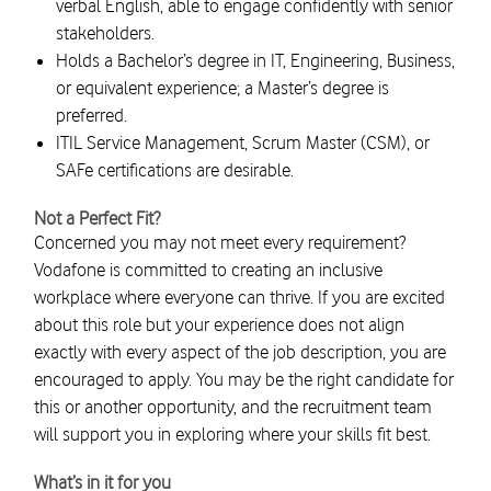
verbal English, able to engage confidently with senior
stakeholders.
Holds a Bachelor’s degree in IT, Engineering, Business,
or equivalent experience; a Master’s degree is
preferred.
ITIL Service Management, Scrum Master (CSM), or
SAFe certifications are desirable.
Not a Perfect Fit?
Concerned you may not meet every requirement?
Vodafone is committed to creating an inclusive
workplace where everyone can thrive. If you are excited
about this role but your experience does not align
exactly with every aspect of the job description, you are
encouraged to apply. You may be the right candidate for
this or another opportunity, and the recruitment team
will support you in exploring where your skills fit best.
What’s in it for you