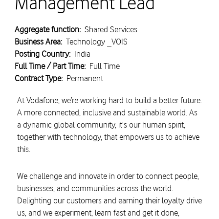
Management Lead
Aggregate function:
Shared Services
Business Area:
Technology _VOIS
Posting Country:
India
Full Time / Part Time:
Full Time
Contract Type:
Permanent
At Vodafone, we’re working hard to build a better future.
A more connected, inclusive and sustainable world. As
a dynamic global community, it's our human spirit,
together with technology, that empowers us to achieve
this.
We challenge and innovate in order to connect people,
businesses, and communities across the world.
Delighting our customers and earning their loyalty drive
us, and we experiment, learn fast and get it done,