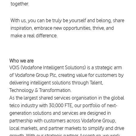
together.
With us, you can be truly be yourself and belong, share
inspiration, embrace new opportunities, thrive, and
make a real difference.
Who we are
VOIS (Vodafone Intelligent Solutions) is a strategic arm
of Vodafone Group Plc, creating value for customers by
delivering intelligent solutions through Talent,
Technology & Transformation.
As the largest shared services organisation in the global
telco industry with 30,000 FTE, our portfolio of next-
generation solutions and services are designed in
partnership with customers across Vodafone Group,
local markets, and partner markets to simplify and drive
growth. With our strategic partner Accenture, we work