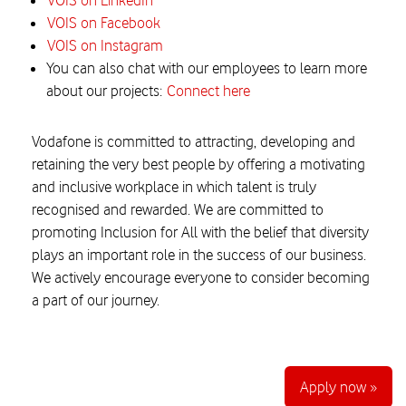
VOIS on LinkedIn
VOIS on Facebook
VOIS on Instagram
You can also chat with our employees to learn more
about our projects:
Connect here
Vodafone is committed to attracting, developing and
retaining the very best people by offering a motivating
and inclusive workplace in which talent is truly
recognised and rewarded. We are committed to
promoting Inclusion for All with the belief that diversity
plays an important role in the success of our business.
We actively encourage everyone to consider becoming
a part of our journey.
Apply now »