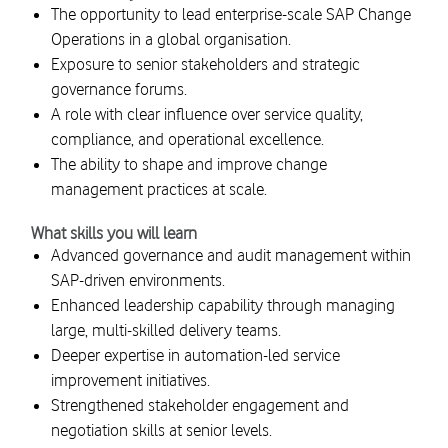
The opportunity to lead enterprise-scale SAP Change
Operations in a global organisation.
Exposure to senior stakeholders and strategic
governance forums.
A role with clear influence over service quality,
compliance, and operational excellence.
The ability to shape and improve change
management practices at scale.
What skills you will learn
Advanced governance and audit management within
SAP-driven environments.
Enhanced leadership capability through managing
large, multi-skilled delivery teams.
Deeper expertise in automation-led service
improvement initiatives.
Strengthened stakeholder engagement and
negotiation skills at senior levels.