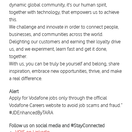
dynamic global community, it's our human spirit,
together with technology, that empowers us to achieve
this.
We challenge and innovate in order to connect people,
businesses, and communities across the world.
Delighting our customers and earning their loyalty drive
us, and we experiment, learn fast and get it done,
together.
With us, you can be truly be yourself and belong, share
inspiration, embrace new opportunities, thrive, and make
a real difference.
Alert
Apply for Vodafone jobs only through the official
Vodafone Careers website to avoid job scams and fraud.”
#JDEnhancedByTARA
Follow us on social media and #StayConnected