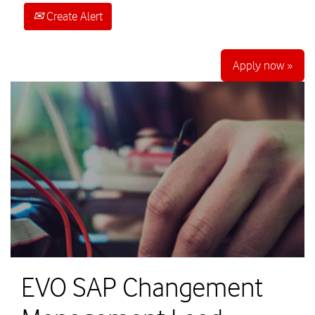
Create Alert
Apply now »
EVO SAP Changement