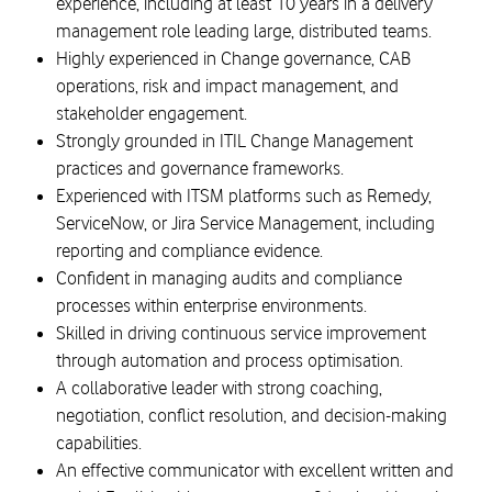
experience, including at least 10 years in a delivery
management role leading large, distributed teams.
Highly experienced in Change governance, CAB
operations, risk and impact management, and
stakeholder engagement.
Strongly grounded in ITIL Change Management
practices and governance frameworks.
Experienced with ITSM platforms such as Remedy,
ServiceNow, or Jira Service Management, including
reporting and compliance evidence.
Confident in managing audits and compliance
processes within enterprise environments.
Skilled in driving continuous service improvement
through automation and process optimisation.
A collaborative leader with strong coaching,
negotiation, conflict resolution, and decision-making
capabilities.
An effective communicator with excellent written and