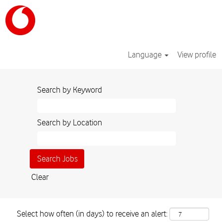
Language
View profile
Search by Keyword
Search by Location
Clear
Select how often (in days) to receive an alert: