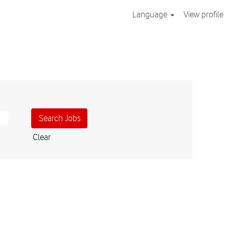
Language
View profile
Clear