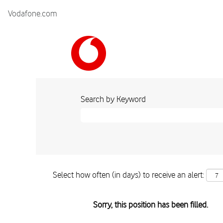
Vodafone.com
Search by Keyword
Select how often (in days) to receive an alert:
Sorry, this position has been filled.