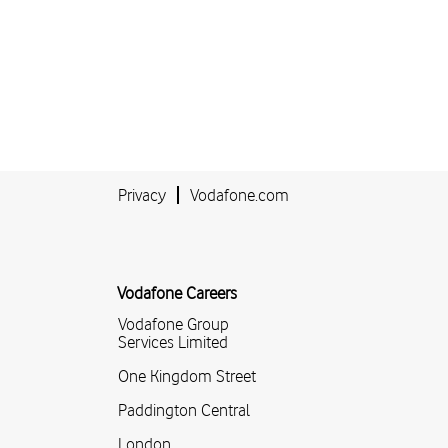
Privacy
Vodafone.com
Vodafone Careers
Vodafone Group
Services Limited
One Kingdom Street
Paddington Central
London