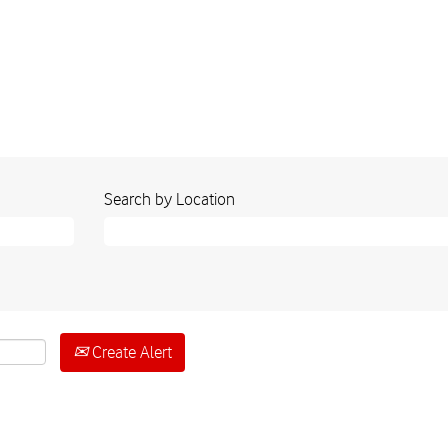
Search by Location
Create Alert