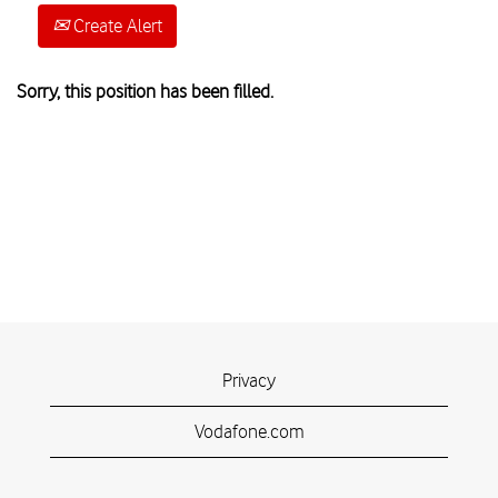
Create Alert
Sorry, this position has been filled.
Privacy
Vodafone.com