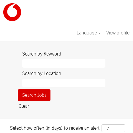
Language
View profile
Search by Keyword
Search by Location
Clear
Select how often (in days) to receive an alert: