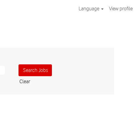
Language
View profile
Clear