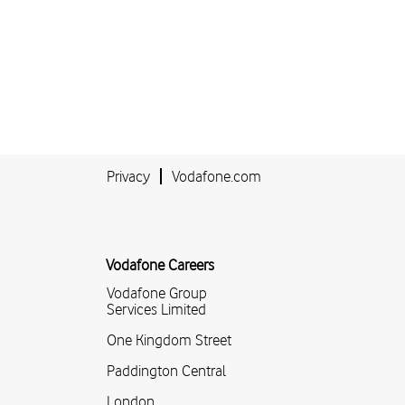
Privacy
Vodafone.com
Vodafone Careers
Vodafone Group
Services Limited
One Kingdom Street
Paddington Central
London