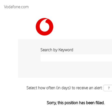
Vodafone.com
Search by Keyword
Select how often (in days) to receive an alert:
Sorry, this position has been filled.