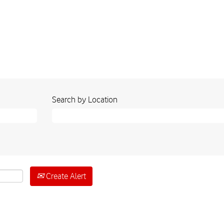
Search by Location
Create Alert