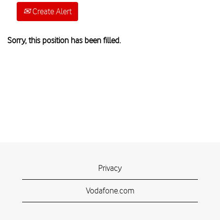
Create Alert
Sorry, this position has been filled.
Privacy
Vodafone.com