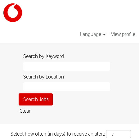
Language
View profile
Search by Keyword
Search by Location
Clear
Select how often (in days) to receive an alert: