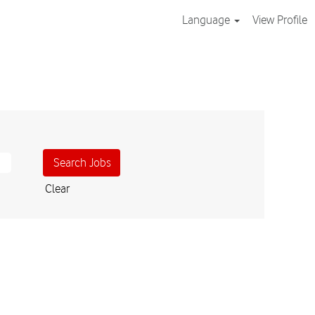
Language
View Profile
Clear