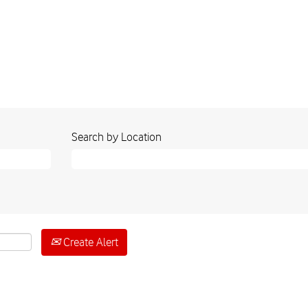
Search by Location
Create Alert