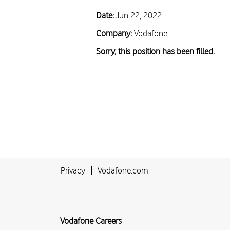
Date:
Jun 22, 2022
Company:
Vodafone
Sorry, this position has been filled.
Privacy
Vodafone.com
Vodafone Careers