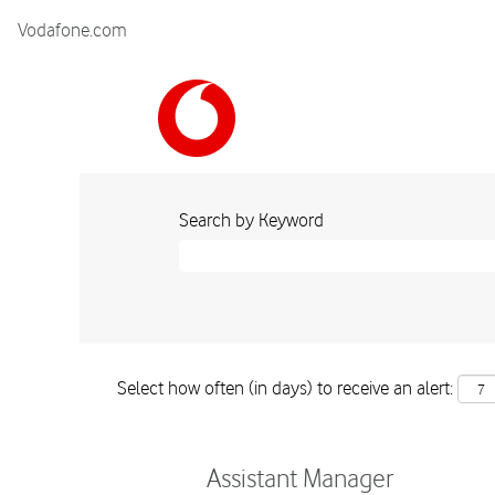
Vodafone.com
Search by Keyword
Select how often (in days) to receive an alert:
Assistant Manager