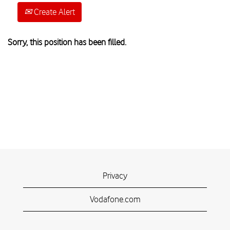
Create Alert
Sorry, this position has been filled.
Privacy
Vodafone.com