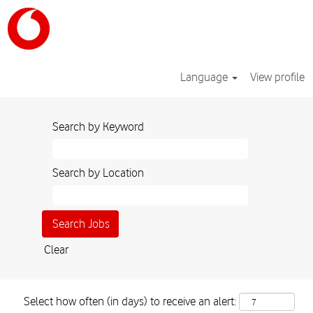
Language
View profile
Search by Keyword
Search by Location
Clear
Select how often (in days) to receive an alert: