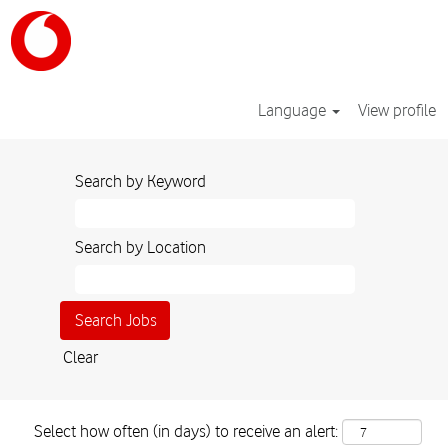
Language
View profile
Search by Keyword
Search by Location
Clear
Select how often (in days) to receive an alert: