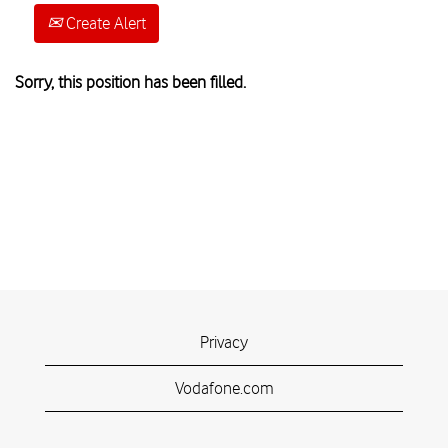
Create Alert
Sorry, this position has been filled.
Privacy
Vodafone.com