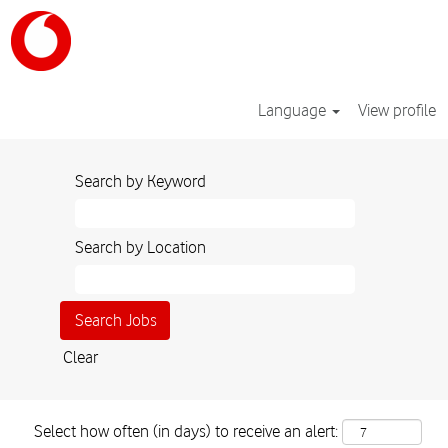
Language
View profile
Search by Keyword
Search by Location
Clear
Select how often (in days) to receive an alert: