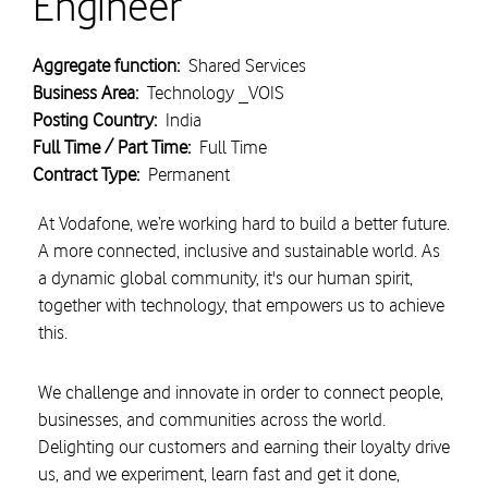
Engineer
Aggregate function:
Shared Services
Business Area:
Technology _VOIS
Posting Country:
India
Full Time / Part Time:
Full Time
Contract Type:
Permanent
At Vodafone, we’re working hard to build a better future.
A more connected, inclusive and sustainable world. As
a dynamic global community, it's our human spirit,
together with technology, that empowers us to achieve
this.
We challenge and innovate in order to connect people,
businesses, and communities across the world.
Delighting our customers and earning their loyalty drive
us, and we experiment, learn fast and get it done,