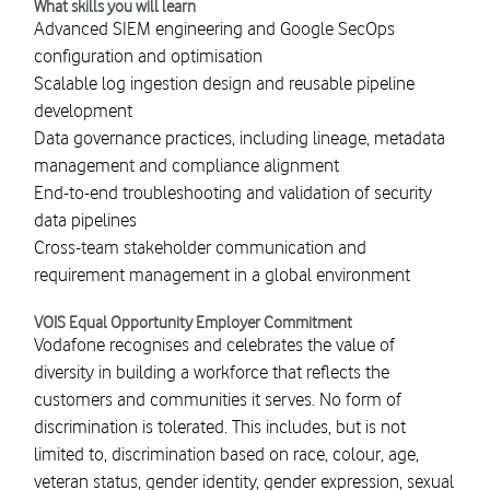
What skills you will learn
Advanced SIEM engineering and Google SecOps
configuration and optimisation
Scalable log ingestion design and reusable pipeline
development
Data governance practices, including lineage, metadata
management and compliance alignment
End-to-end troubleshooting and validation of security
data pipelines
Cross-team stakeholder communication and
requirement management in a global environment
VOIS Equal Opportunity Employer Commitment
Vodafone recognises and celebrates the value of
diversity in building a workforce that reflects the
customers and communities it serves. No form of
discrimination is tolerated. This includes, but is not
limited to, discrimination based on race, colour, age,
veteran status, gender identity, gender expression, sexual