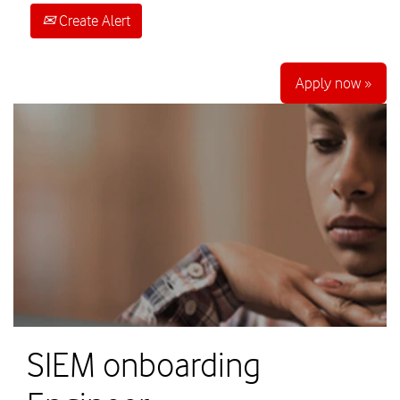
Create Alert
Apply now »
SIEM onboarding