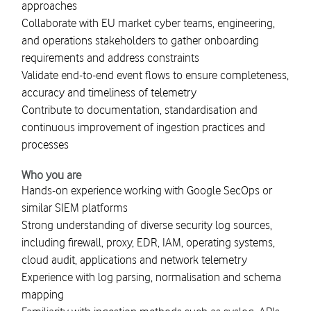
approaches
Collaborate with EU market cyber teams, engineering,
and operations stakeholders to gather onboarding
requirements and address constraints
Validate end-to-end event flows to ensure completeness,
accuracy and timeliness of telemetry
Contribute to documentation, standardisation and
continuous improvement of ingestion practices and
processes
Who you are
Hands-on experience working with Google SecOps or
similar SIEM platforms
Strong understanding of diverse security log sources,
including firewall, proxy, EDR, IAM, operating systems,
cloud audit, applications and network telemetry
Experience with log parsing, normalisation and schema
mapping