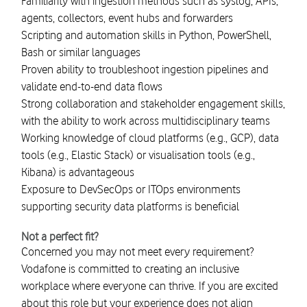
Familiarity with ingestion methods such as syslog, APIs,
agents, collectors, event hubs and forwarders
Scripting and automation skills in Python, PowerShell,
Bash or similar languages
Proven ability to troubleshoot ingestion pipelines and
validate end-to-end data flows
Strong collaboration and stakeholder engagement skills,
with the ability to work across multidisciplinary teams
Working knowledge of cloud platforms (e.g., GCP), data
tools (e.g., Elastic Stack) or visualisation tools (e.g.,
Kibana) is advantageous
Exposure to DevSecOps or ITOps environments
supporting security data platforms is beneficial
Not a perfect fit?
Concerned you may not meet every requirement?
Vodafone is committed to creating an inclusive
workplace where everyone can thrive. If you are excited
about this role but your experience does not align