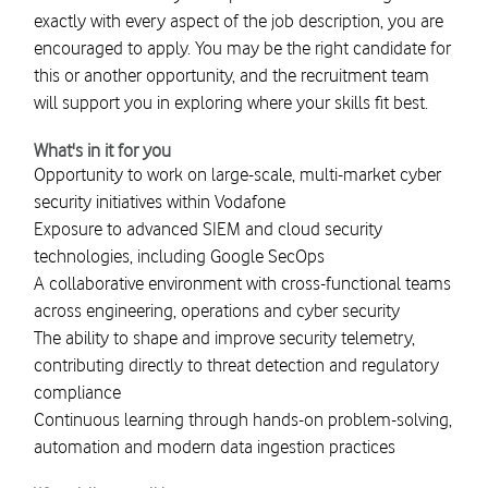
exactly with every aspect of the job description, you are
encouraged to apply. You may be the right candidate for
this or another opportunity, and the recruitment team
will support you in exploring where your skills fit best.
What's in it for you
Opportunity to work on large-scale, multi-market cyber
security initiatives within Vodafone
Exposure to advanced SIEM and cloud security
technologies, including Google SecOps
A collaborative environment with cross-functional teams
across engineering, operations and cyber security
The ability to shape and improve security telemetry,
contributing directly to threat detection and regulatory
compliance
Continuous learning through hands-on problem-solving,
automation and modern data ingestion practices