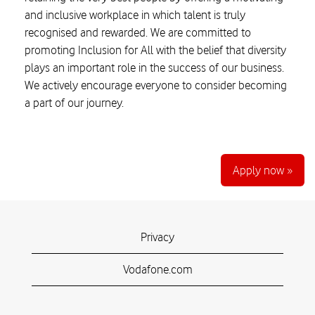
and inclusive workplace in which talent is truly
recognised and rewarded. We are committed to
promoting Inclusion for All with the belief that diversity
plays an important role in the success of our business.
We actively encourage everyone to consider becoming
a part of our journey.
Apply now »
Privacy
Vodafone.com