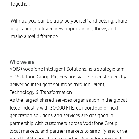
together.
With us, you can be truly be yourself and belong, share
inspiration, embrace new opportunities, thrive, and
make a real difference.
Who we are
VOIS (Vodafone Intelligent Solutions) is a strategic arm
of Vodafone Group Plc, creating value for customers by
delivering intelligent solutions through Talent,
Technology & Transformation.
As the largest shared services organisation in the global
telco industry with 30,000 FTE, our portfolio of next-
generation solutions and services are designed in
partnership with customers across Vodafone Group,
local markets, and partner markets to simplify and drive
growth. With our strategic partner Accenture, we work