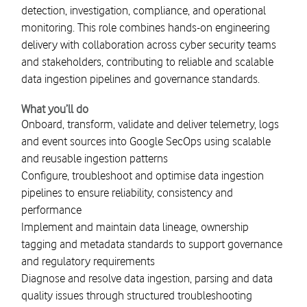
detection, investigation, compliance, and operational
monitoring. This role combines hands-on engineering
delivery with collaboration across cyber security teams
and stakeholders, contributing to reliable and scalable
data ingestion pipelines and governance standards.
What you’ll do
Onboard, transform, validate and deliver telemetry, logs
and event sources into Google SecOps using scalable
and reusable ingestion patterns
Configure, troubleshoot and optimise data ingestion
pipelines to ensure reliability, consistency and
performance
Implement and maintain data lineage, ownership
tagging and metadata standards to support governance
and regulatory requirements
Diagnose and resolve data ingestion, parsing and data
quality issues through structured troubleshooting