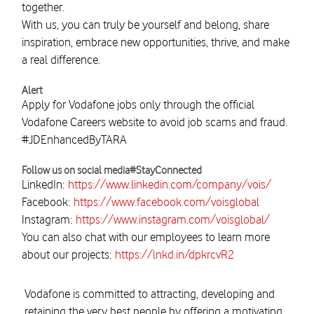
together.
With us, you can truly be yourself and belong, share
inspiration, embrace new opportunities, thrive, and make
a real difference.
Alert
Apply for Vodafone jobs only through the official
Vodafone Careers website to avoid job scams and fraud.
#JDEnhancedByTARA
Follow us on social media#StayConnected
LinkedIn:
https://www.linkedin.com/company/vois/
Facebook:
https://www.facebook.com/voisglobal
Instagram:
https://www.instagram.com/voisglobal/
You can also chat with our employees to learn more
about our projects:
https://lnkd.in/dpkrcvR2
Vodafone is committed to attracting, developing and
retaining the very best people by offering a motivating