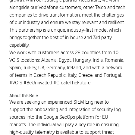
alongside our Vodafone customers, other Telco and tech
companies to drive transformation, meet the challenges
of our industry and ensure we stay relevant and resilient.
This partnership is a unique, industry-first model which
brings together the best of in-house and 3rd party
capability.
We work with customers across 28 countries from 10
VOIS locations: Albania, Egypt, Hungary, India, Romania,
Spain, Turkey, UK, Germany, Ireland, and with a network
of teams in Czech Republic, Italy, Greece, and Portugal.
#VOIS #BeUnrivalled #CreateTheFuture
About this Role
We are seeking an experienced SIEM Engineer to
support the onboarding and integration of security log
sources into the Google SecOps platform for EU
markets. The individual will play a key role in ensuring
high-quality telemetry is available to support threat