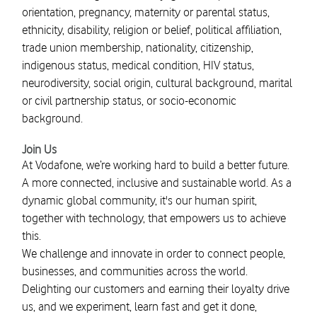
orientation, pregnancy, maternity or parental status,
ethnicity, disability, religion or belief, political affiliation,
trade union membership, nationality, citizenship,
indigenous status, medical condition, HIV status,
neurodiversity, social origin, cultural background, marital
or civil partnership status, or socio-economic
background.
Join Us
At Vodafone, we’re working hard to build a better future.
A more connected, inclusive and sustainable world. As a
dynamic global community, it's our human spirit,
together with technology, that empowers us to achieve
this.
We challenge and innovate in order to connect people,
businesses, and communities across the world.
Delighting our customers and earning their loyalty drive
us, and we experiment, learn fast and get it done,