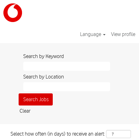
Language
View profile
Search by Keyword
Search by Location
Clear
Select how often (in days) to receive an alert: