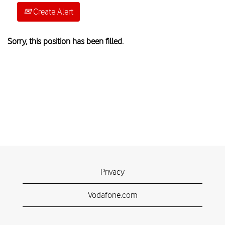
Create Alert
Sorry, this position has been filled.
Privacy
Vodafone.com