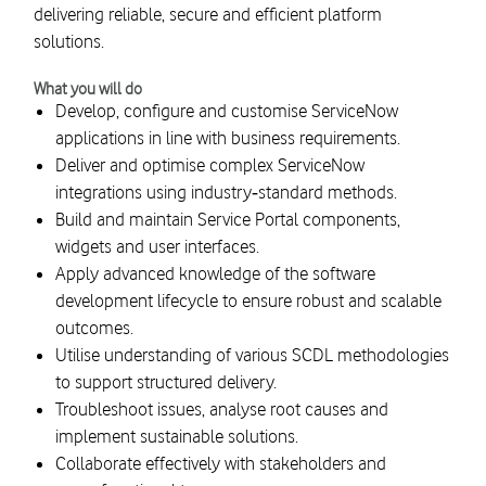
delivering reliable, secure and efficient platform
solutions.
What you will do
Develop, configure and customise ServiceNow
applications in line with business requirements.
Deliver and optimise complex ServiceNow
integrations using industry‑standard methods.
Build and maintain Service Portal components,
widgets and user interfaces.
Apply advanced knowledge of the software
development lifecycle to ensure robust and scalable
outcomes.
Utilise understanding of various SCDL methodologies
to support structured delivery.
Troubleshoot issues, analyse root causes and
implement sustainable solutions.
Collaborate effectively with stakeholders and