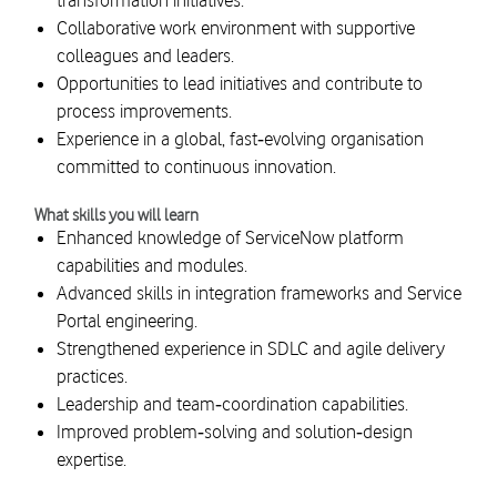
transformation initiatives.
Collaborative work environment with supportive
colleagues and leaders.
Opportunities to lead initiatives and contribute to
process improvements.
Experience in a global, fast‑evolving organisation
committed to continuous innovation.
What skills you will learn
Enhanced knowledge of ServiceNow platform
capabilities and modules.
Advanced skills in integration frameworks and Service
Portal engineering.
Strengthened experience in SDLC and agile delivery
practices.
Leadership and team‑coordination capabilities.
Improved problem‑solving and solution‑design
expertise.