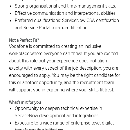
Strong organisational and time‑management skills.
Effective communication and interpersonal abilities.
Preferred qualifications: ServiceNow CSA certification
and Service Portal micro‑certification.
Not a Perfect Fit?
Vodafone is committed to creating an inclusive
workplace where everyone can thrive. If you are excited
about this role but your experience does not align
exactly with every aspect of the job description, you are
encouraged to apply. You may be the right candidate for
this or another opportunity, and the recruitment team
will support you in exploring where your skills fit best.
What’s in it for you
Opportunity to deepen technical expertise in
ServiceNow development and integrations.
Exposure to a wide range of enterprise-level digital