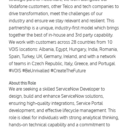
Vodafone customers, other Telco and tech companies to
drive transformation, meet the challenges of our
industry and ensure we stay relevant and resilient. This
partnership is a unique, industry-first model which brings
together the best of in-house and 3rd party capability.
We work with customers across 28 countries from 10
VOIS locations: Albania, Egypt, Hungary, India, Romania,
Spain, Turkey, UK, Germany, Ireland, and with a network
of teams in Czech Republic, Italy, Greece, and Portugal.
#VOIS #BeUnrivalled #CreateTheFuture
About this Role
We are seeking a skilled ServiceNow Developer to
design, build and enhance ServiceNow solutions,
ensuring high‑quality integrations, Service Portal
development, and effective lifecycle management. This
role is ideal for individuals with strong analytical thinking,
hands‑on technical capability and a commitment to