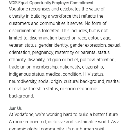
VOIS Equal Opportunity Employer Commitment
Vodafone recognises and celebrates the value of
diversity in building a workforce that reflects the
customers and communities it serves. No form of
discrimination is tolerated. This includes, but is not
limited to, discrimination based on race, colour, age,
veteran status, gender identity, gender expression, sexual
orientation, pregnancy, maternity or parental status,
ethnicity, disability, religion or belief, political affiliation,
trade union membership, nationality, citizenship,
indigenous status, medical condition, HIV status,
neurodiversity, social origin, cultural background, marital
or civil partnership status, or socio-economic
background.
Join Us
At Vodafone, we’re working hard to build a better future.
A more connected, inclusive and sustainable world. As a
dynamic global community, it's our human spirit,