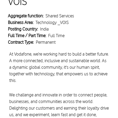
VOIS
Aggregate function:
Shared Services
Business Area:
Technology _VOIS
Posting Country:
India
Full Time / Part Time:
Full Time
Contract Type:
Permanent
At Vodafone, we’re working hard to build a better future.
A more connected, inclusive and sustainable world. As
a dynamic global community, it's our human spirit,
together with technology, that empowers us to achieve
this.
We challenge and innovate in order to connect people,
businesses, and communities across the world.
Delighting our customers and earning their loyalty drive
us, and we experiment, learn fast and get it done,