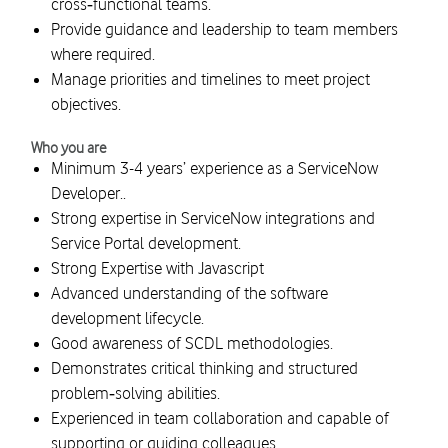
cross‑functional teams.
Provide guidance and leadership to team members
where required.
Manage priorities and timelines to meet project
objectives.
Who you are
Minimum 3-4 years’ experience as a ServiceNow
Developer..
Strong expertise in ServiceNow integrations and
Service Portal development.
Strong Expertise with Javascript
Advanced understanding of the software
development lifecycle.
Good awareness of SCDL methodologies.
Demonstrates critical thinking and structured
problem‑solving abilities.
Experienced in team collaboration and capable of
supporting or guiding colleagues.