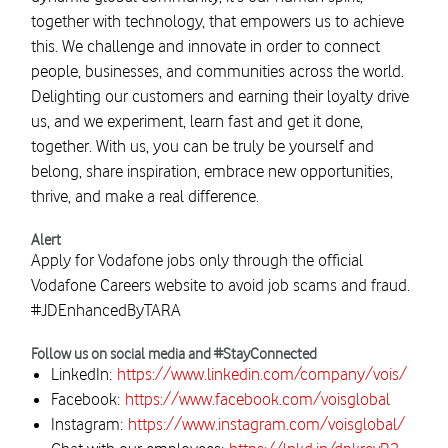
together with technology, that empowers us to achieve
this. We challenge and innovate in order to connect
people, businesses, and communities across the world.
Delighting our customers and earning their loyalty drive
us, and we experiment, learn fast and get it done,
together. With us, you can be truly be yourself and
belong, share inspiration, embrace new opportunities,
thrive, and make a real difference.
Alert
Apply for Vodafone jobs only through the official
Vodafone Careers website to avoid job scams and fraud.
#JDEnhancedByTARA
Follow us on social media and #StayConnected
LinkedIn:
https://www.linkedin.com/company/vois/
Facebook:
https://www.facebook.com/voisglobal
Instagram:
https://www.instagram.com/voisglobal/