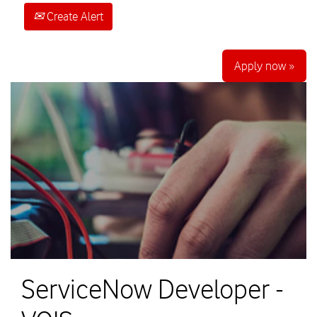
Create Alert
Apply now »
ServiceNow Developer -