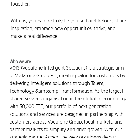
together.
With us, you can be truly be yourself and belong, share
inspiration, embrace new opportunities, thrive, and
make a real difference.
Who we are
VOIS (Vodafone Intelligent Solutions) is a strategic arm
of Vodafone Group Plc, creating value for customers by
delivering intelligent solutions through Talent,
Technology &amp;amp; Transformation. As the largest
shared services organisation in the global telco industry
with 30,000 FTE, our portfolio of next-generation
solutions and services are designed in partnership with
customers across Vodafone Group, local markets, and
partner markets to simplify and drive growth. With our
strategic partner Accenture, we work alongside our