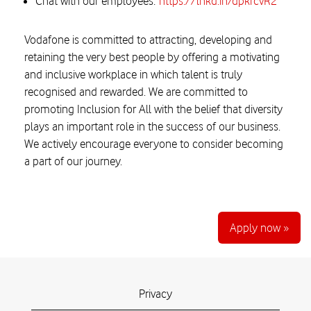
Chat with our employees:
https://lnkd.in/dpkrcvR2
Vodafone is committed to attracting, developing and
retaining the very best people by offering a motivating
and inclusive workplace in which talent is truly
recognised and rewarded. We are committed to
promoting Inclusion for All with the belief that diversity
plays an important role in the success of our business.
We actively encourage everyone to consider becoming
a part of our journey.
Apply now »
Privacy