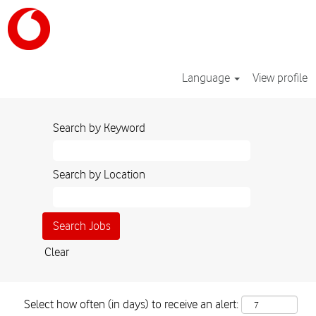
Language
View profile
Search by Keyword
Search by Location
Clear
Select how often (in days) to receive an alert: