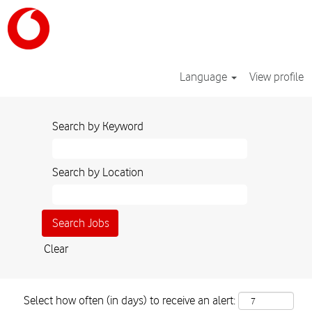
Language
View profile
Search by Keyword
Search by Location
Clear
Select how often (in days) to receive an alert: