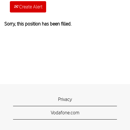
Create Alert
Sorry, this position has been filled.
Privacy
Vodafone.com