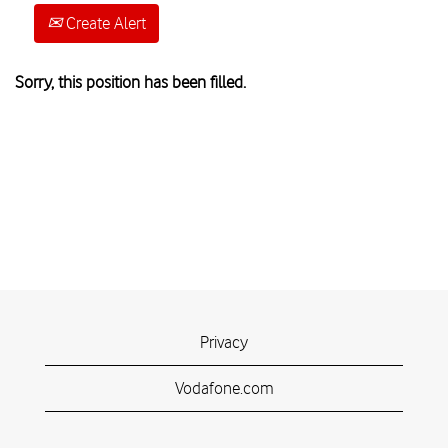
Create Alert
Sorry, this position has been filled.
Privacy
Vodafone.com