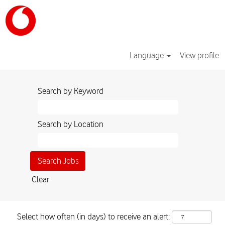
Language
View profile
Search by Keyword
Search by Location
Clear
Select how often (in days) to receive an alert: