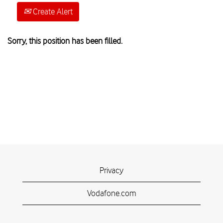
Create Alert
Sorry, this position has been filled.
Privacy
Vodafone.com