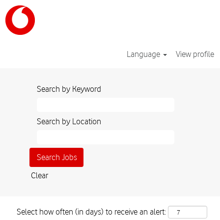
Language
View profile
Search by Keyword
Search by Location
Clear
Select how often (in days) to receive an alert: