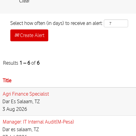
Clear
Select how often (in days) to receive an alert:
Create Alert
Results
1 – 6
of
6
Title
Agri Finance Specialist
Dar Es Salaam, TZ
3 Aug 2026
Manager: IT Internal Audit(M-Pesa)
Dar es salaam, TZ