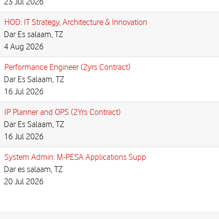
23 Jul 2026
HOD: IT Strategy, Architecture & Innovation
Dar Es salaam, TZ
4 Aug 2026
Performance Engineer (2yrs Contract)
Dar Es Salaam, TZ
16 Jul 2026
IP Planner and OPS (2Yrs Contract)
Dar Es Salaam, TZ
16 Jul 2026
System Admin: M-PESA Applications Supp
Dar es salaam, TZ
20 Jul 2026