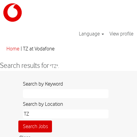
Language
View profile
(current
Home
|
TZ at Vodafone
page)
Search results for
"TZ".
Search by Keyword
Search by Location