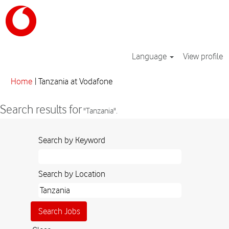
Language
View profile
(current
Home
|
Tanzania at Vodafone
page)
Search results for
"Tanzania".
Search by Keyword
Search by Location