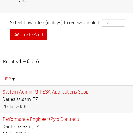
Clear
Select how often (in days) to receive an alert:
Create Alert
Results
1 – 6
of
6
Title
System Admin: M-PESA Applications Supp
Dar es salaam, TZ
20 Jul 2026
Performance Engineer (2yrs Contract)
Dar Es Salaam, TZ