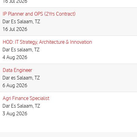
16 Jul 2026
IP Planner and OPS (2Yrs Contract)
Dar Es Salaam, TZ
16 Jul 2026
HOD: IT Strategy, Architecture & Innovation
Dar Es salaam, TZ
4 Aug 2026
Data Engineer
Dar es Salaam, TZ
6 Aug 2026
Agri Finance Specialist
Dar Es Salaam, TZ
3 Aug 2026