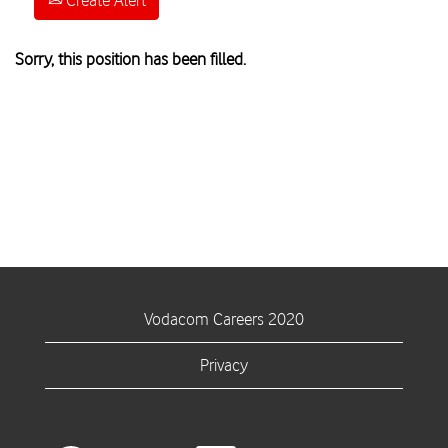
Create Alert
Sorry, this position has been filled.
Vodacom Careers 2020
Privacy