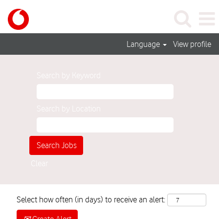
Language
View profile
Search by Keyword
Search by Location
Clear
Select how often (in days) to receive an alert: