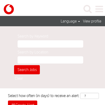
Language
View profile
Search by Keyword
Search by Location
Clear
Select how often (in days) to receive an alert: