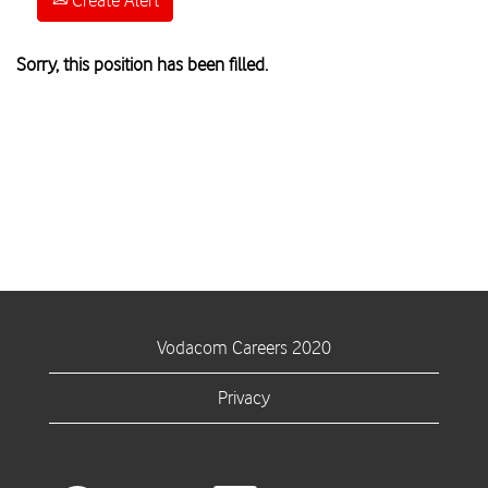
Create Alert
Sorry, this position has been filled.
Vodacom Careers 2020
Privacy