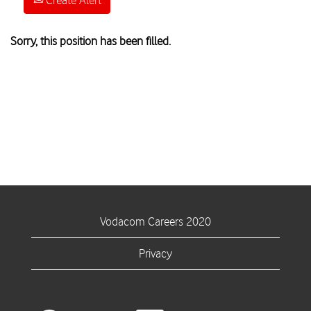
Create Alert
Sorry, this position has been filled.
Vodacom Careers 2020
Privacy