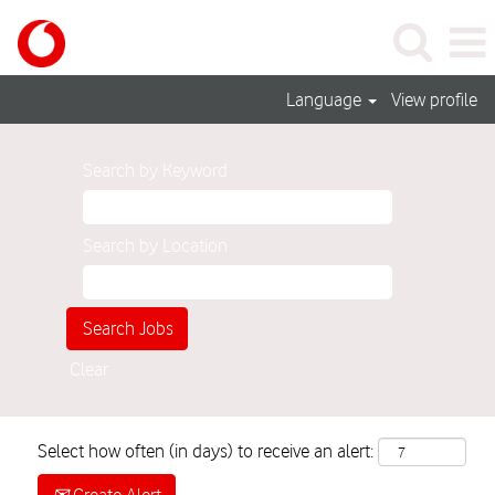
Language
View profile
Search by Keyword
Search by Location
Clear
Select how often (in days) to receive an alert: