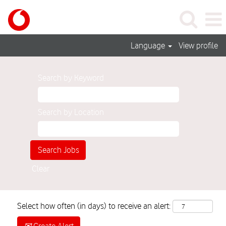
Language
View profile
Search by Keyword
Search by Location
Clear
Select how often (in days) to receive an alert: