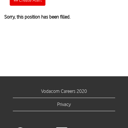
Create Alert
Sorry, this position has been filled.
Vodacom Careers 2020
Privacy