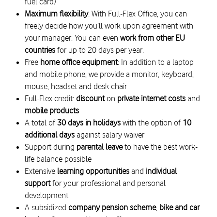
fuel card)
Maximum flexibility
: With Full-Flex Office, you can
freely decide how you’ll work upon agreement with
your manager. You can even
work from other EU
countries
for up to 20 days per year.
Free
home office equipment
: In addition to a laptop
and mobile phone, we provide a monitor, keyboard,
mouse, headset and desk chair
Full-Flex credit:
discount
on
private internet costs
and
mobile products
A total of
30 days in holidays
with the option of
10
additional days
against salary waiver
Support during
parental leave
to have the best work-
life balance possible
Extensive
learning opportunities
and
individual
support
for your professional and personal
development
A subsidized
company pension scheme
,
bike and car