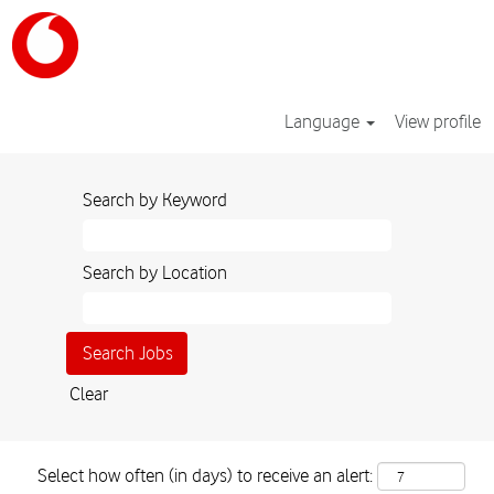
Language
View profile
Search by Keyword
Search by Location
Clear
Select how often (in days) to receive an alert: