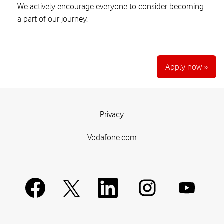
We actively encourage everyone to consider becoming
a part of our journey.
Apply now »
Privacy
Vodafone.com
O
O
O
O
O
p
p
p
p
p
e
e
e
e
e
n
n
n
n
n
s
s
s
s
s