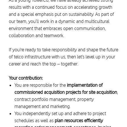
As a young TowerCo, we have already achieved strong
results with a continued focus on accelerating growth
and a special emphasis put on sustainability. As part of
our team, you’ll work in a dynamic and multicultural
environment that embraces open communication,
collaboration and teamwork.
If you’re ready to take responsibility and shape the future
of telco infrastructure with us, then let’s level up in your
career and reach the top – together.
Your contribution:
You are responsible for the
implementation of
commissioned acquisition projects for site acquisition
,
contract portfolio management, property
management and marketing.
You independently set up and adhere to project
schedules as well as
plan resources efficiently