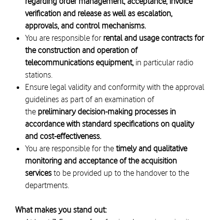
regarding order management, acceptance, invoice
verification and release as well as escalation,
approvals, and control mechanisms.
You are responsible
for
rental and usage contracts for
the construction and operation of
telecommunications equipment,
in particular radio
stations.
Ensure legal validity and conformity with the approval
guidelines as part of an examination of
the
preliminary decision-making processes in
accordance with standard specifications on quality
and cost-effectiveness.
You are responsible for the
timely and qualitative
monitoring and acceptance of the acquisition
services
to be provided up to the handover to the
departments.
What makes you stand out: