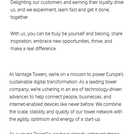
Delighting our customers and earning their loyalty drive
us, and we experiment, learn fast and get it done,
together.
With us, you can be truly be yourself and belong, share
inspiration, embrace new opportunities, thrive, and
make a real difference.
At Vantage Towers, we’re on a mission to power Europe’s
sustainable digital transformation. As a leading tower
company, we’re ushering in an era of technology-driven
advances to help connect people, businesses, and
internet-enabled devices like never before. We combine
the scale, stability and quality of our tower network with
the agility, optimism and energy of a start-up.