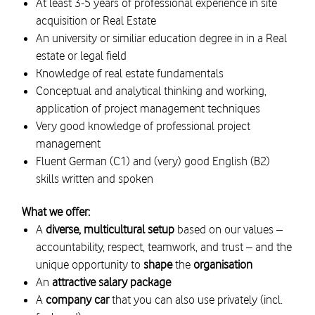
At least 3-5 years of professional experience in site
acquisition or Real Estate
An university or similiar education degree in in a Real
estate or legal field
Knowledge of real estate fundamentals
Conceptual and analytical thinking and working,
application of project management techniques
Very good knowledge of professional project
management
Fluent German (C1) and (very) good English (B2)
skills written and spoken
What we offer:
A
diverse, multicultural setup
based on our values –
accountability, respect, teamwork, and trust – and the
unique opportunity to
shape
the
organisation
An
attractive salary package
A
company car
that you can also use privately (incl.