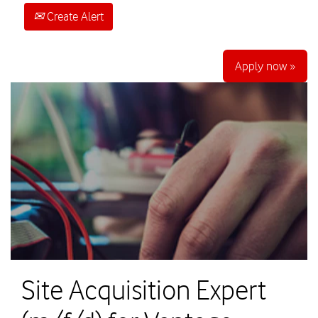
Create Alert
Apply now »
Site Acquisition Expert