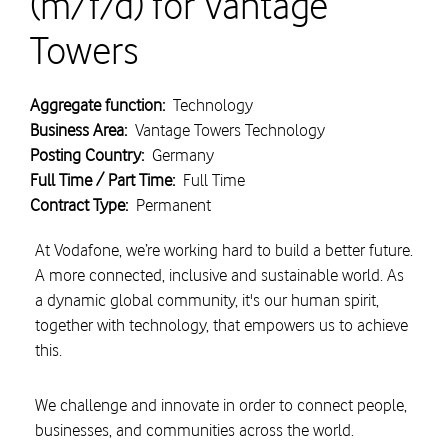
(m/f/d) for Vantage
Towers
Aggregate function:
Technology
Business Area:
Vantage Towers Technology
Posting Country:
Germany
Full Time / Part Time:
Full Time
Contract Type:
Permanent
At Vodafone, we’re working hard to build a better future.
A more connected, inclusive and sustainable world. As
a dynamic global community, it's our human spirit,
together with technology, that empowers us to achieve
this.
We challenge and innovate in order to connect people,
businesses, and communities across the world.