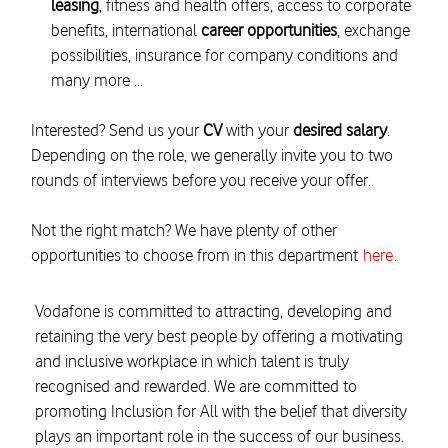
leasing
, fitness and health offers, access to corporate
benefits, international
career opportunities
, exchange
possibilities, insurance for company conditions and
many more ...
Interested? Send us your
CV
with your
desired salary
.
Depending on the role, we generally invite you to two
rounds of interviews before you receive your offer.
Not the right match? We have plenty of other
opportunities to choose from in this department
here
.
Vodafone is committed to attracting, developing and
retaining the very best people by offering a motivating
and inclusive workplace in which talent is truly
recognised and rewarded. We are committed to
promoting Inclusion for All with the belief that diversity
plays an important role in the success of our business.