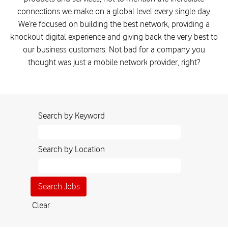
connections we make on a global level every single day.
We’re focused on building the best network, providing a
knockout digital experience and giving back the very best to
our business customers. Not bad for a company you
thought was just a mobile network provider, right?
Search by Keyword
Search by Location
Clear