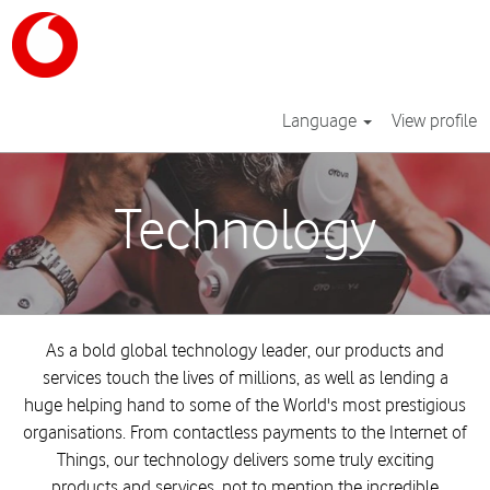
Language
View profile
Technology
Technology
As a bold global technology leader, our products and
services touch the lives of millions, as well as lending a
huge helping hand to some of the World's most prestigious
organisations. From contactless payments to the Internet of
Things, our technology delivers some truly exciting
products and services, not to mention the incredible