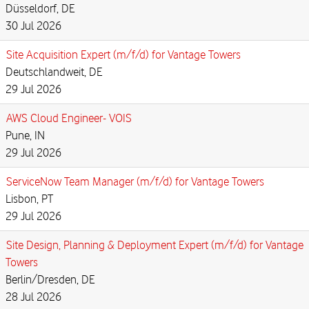
Düsseldorf, DE
30 Jul 2026
Site Acquisition Expert (m/f/d) for Vantage Towers
Deutschlandweit, DE
29 Jul 2026
AWS Cloud Engineer- VOIS
Pune, IN
29 Jul 2026
ServiceNow Team Manager (m/f/d) for Vantage Towers
Lisbon, PT
29 Jul 2026
Site Design, Planning & Deployment Expert (m/f/d) for Vantage
Towers
Berlin/Dresden, DE
28 Jul 2026