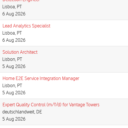
Lisboa, PT
6 Aug 2026
Lead Analytics Specialist
Lisboa, PT
6 Aug 2026
Solution Architect
Lisbon, PT
5 Aug 2026
Home E2E Service Integration Manager
Lisbon, PT
5 Aug 2026
Expert Quality Control (m/f/d) for Vantage Towers
deutschlandweit, DE
5 Aug 2026