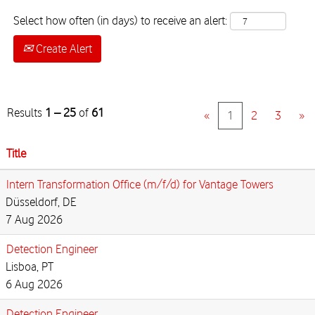
Select how often (in days) to receive an alert:
Create Alert
Results
1 – 25
of
61
«
1
2
3
»
Title
Intern Transformation Office (m/f/d) for Vantage Towers
Düsseldorf, DE
7 Aug 2026
Detection Engineer
Lisboa, PT
6 Aug 2026
Detection Engineer