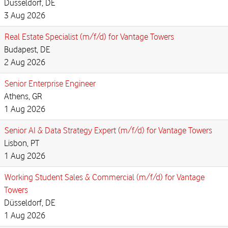
Düsseldorf, DE
3 Aug 2026
Real Estate Specialist (m/f/d) for Vantage Towers
Budapest, DE
2 Aug 2026
Senior Enterprise Engineer
Athens, GR
1 Aug 2026
Senior AI & Data Strategy Expert (m/f/d) for Vantage Towers
Lisbon, PT
1 Aug 2026
Working Student Sales & Commercial (m/f/d) for Vantage
Towers
Düsseldorf, DE
1 Aug 2026