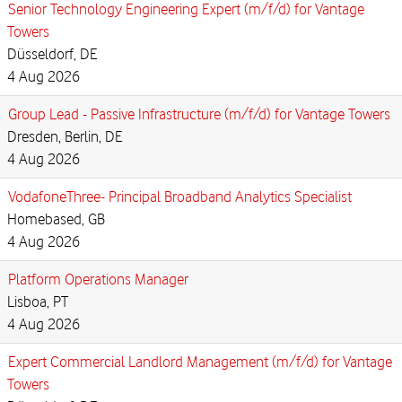
Senior Technology Engineering Expert (m/f/d) for Vantage
Towers
Düsseldorf, DE
4 Aug 2026
Group Lead - Passive Infrastructure (m/f/d) for Vantage Towers
Dresden, Berlin, DE
4 Aug 2026
VodafoneThree- Principal Broadband Analytics Specialist
Homebased, GB
4 Aug 2026
Platform Operations Manager
Lisboa, PT
4 Aug 2026
Expert Commercial Landlord Management (m/f/d) for Vantage
Towers