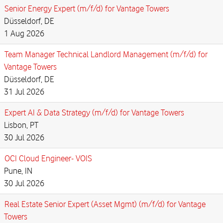
Senior Energy Expert (m/f/d) for Vantage Towers
Düsseldorf, DE
1 Aug 2026
Team Manager Technical Landlord Management (m/f/d) for
Vantage Towers
Düsseldorf, DE
31 Jul 2026
Expert AI & Data Strategy (m/f/d) for Vantage Towers
Lisbon, PT
30 Jul 2026
OCI Cloud Engineer- VOIS
Pune, IN
30 Jul 2026
Real Estate Senior Expert (Asset Mgmt) (m/f/d) for Vantage
Towers