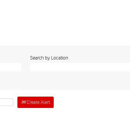
Search by Location
Create Alert