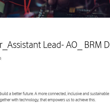
_Assistant Lead- AO_ BRM 
s
build a better future. A more connected, inclusive and sustainable
ogether with technology, that empowers us to achieve this.