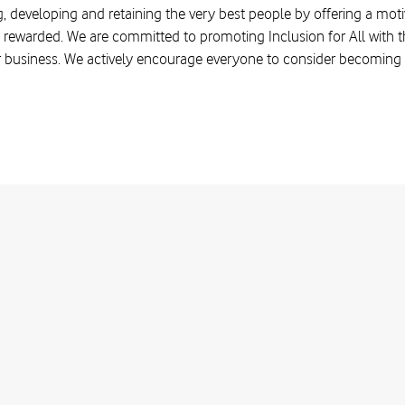
, developing and retaining the very best people by offering a moti
 rewarded. We are committed to promoting Inclusion for All with the
r business. We actively encourage everyone to consider becoming a