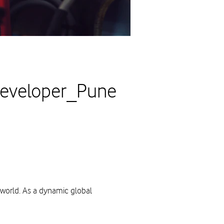
Developer_Pune
 world. As a dynamic global