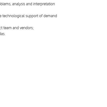
oblems, analysis and interpretation
ide technological support of demand
ject team and vendors;
das.