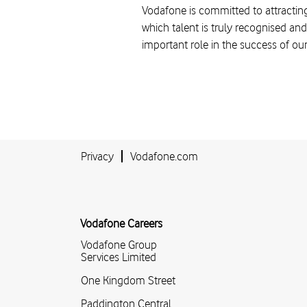
Vodafone is committed to attracting
which talent is truly recognised and
important role in the success of ou
Privacy
Vodafone.com
Vodafone Careers
Vodafone Group
Services Limited
One Kingdom Street
Paddington Central