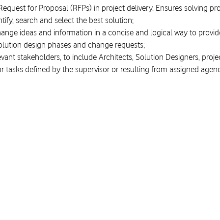
Request for Proposal (RFPs) in project delivery. Ensures solving pr
entify, search and select the best solution;
hange ideas and information in a concise and logical way to prov
ution design phases and change requests;
levant stakeholders, to include Architects, Solution Designers, pro
or tasks defined by the supervisor or resulting from assigned agen