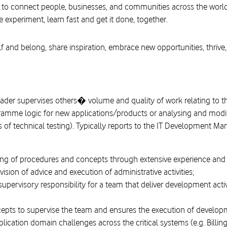
 to connect people, businesses, and communities across the worl
e experiment, learn fast and get it done, together.
f and belong, share inspiration, embrace new opportunities, thrive,
ader supervises others� volume and quality of work relating to
amme logic for new applications/products or analysing and modifyi
s of technical testing). Typically reports to the IT Development M
g of procedures and concepts through extensive experience and a
ion of advice and execution of administrative activities;
supervisory responsibility for a team that deliver development acti
ts to supervise the team and ensures the execution of development
lication domain challenges across the critical systems (e.g. Billing