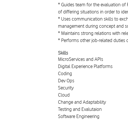
* Guides team for the evaluation of 
of differing situations in order to id
* Uses communication skills to exc
management during concept and sol
* Maintains strong relations with re
* Performs other job-related duties 
Skills
MicroServices and APIs
Digital Experience Platforms
Coding
Dev Ops
Security
Cloud
Change and Adaptability
Testing and Evalutaion
Software Engineering