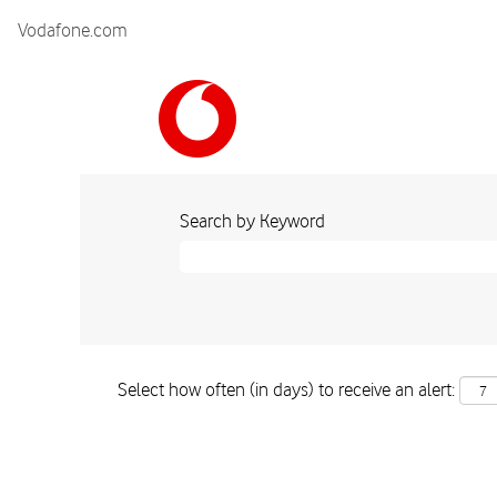
Vodafone.com
Search by Keyword
Select how often (in days) to receive an alert: