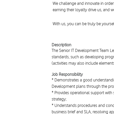
We challenge and innovate in order
earning their loyalty drive us, and w
With us, you can be truly be yoursel
Description
The Senior IT Development Team Le
standards, such as developing progr
(activities may also include element
Job Responsibility
* Demonstrates a good understandin
Development plans through the provis
* Provides operational support with 
strategy;
* Understands procedures and concep
business brief and SLA, resolving app