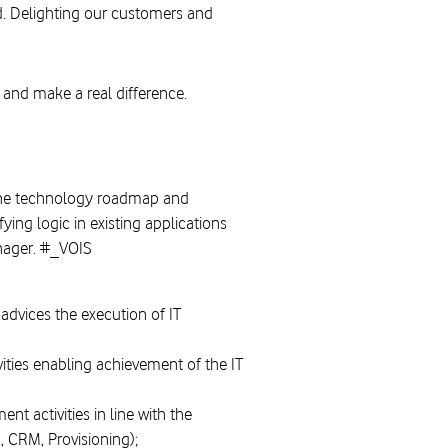
d. Delighting our customers and
 and make a real difference.
 the technology roadmap and
ng logic in existing applications
anager. #_VOIS
dvices the execution of IT
vities enabling achievement of the IT
 activities in line with the
, CRM, Provisioning);