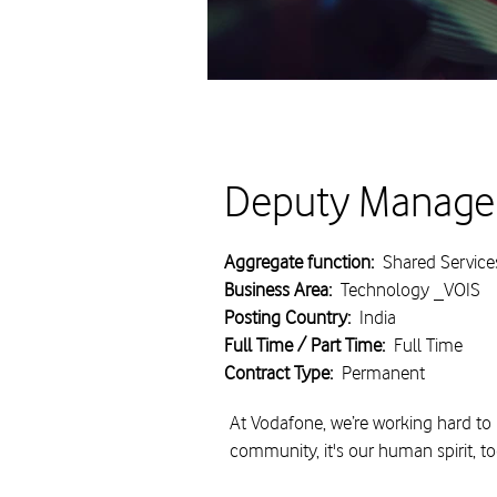
Deputy Manager
Aggregate function:
Shared Service
Business Area:
Technology _VOIS
Posting Country:
India
Full Time / Part Time:
Full Time
Contract Type:
Permanent
At Vodafone, we’re working hard to 
community, it's our human spirit, t