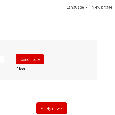
Language
View profile
Clear
Apply now »