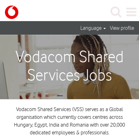
Language
View profile
Shared
Services_United
Vodacom Shared
Kingdom_Vodacom
Services Jobs
Vodacom Shared Services (VSS) serves as a Global
organisation which currently covers centres across
Hungary, Egypt, India and Romania with over 20,000
dedicated employees & professionals.