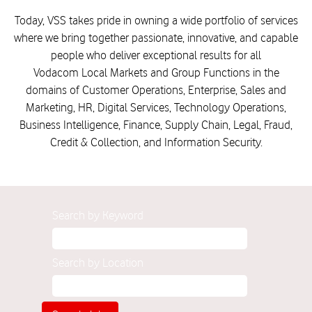
Today, VSS takes pride in owning a wide portfolio of services
where we bring together passionate, innovative, and capable
people who deliver exceptional results for all
Vodacom Local Markets and Group Functions in the
domains of Customer Operations, Enterprise, Sales and
Marketing, HR, Digital Services, Technology Operations,
Business Intelligence, Finance, Supply Chain, Legal, Fraud,
Credit & Collection, and Information Security.
Search by Keyword
Search by Location