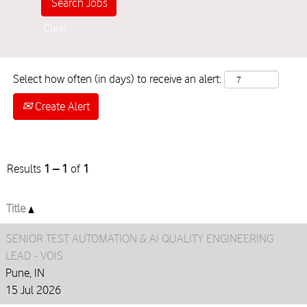
Clear
Select how often (in days) to receive an alert:
Create Alert
Results
1 – 1
of
1
Title
SENIOR TEST AUTOMATION & AI QUALITY ENGINEERING
LEAD - VOIS
Pune, IN
15 Jul 2026