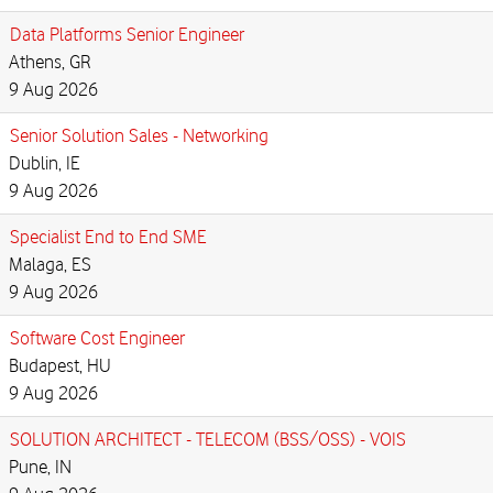
Data Platforms Senior Engineer
Athens, GR
9 Aug 2026
Senior Solution Sales - Networking
Dublin, IE
9 Aug 2026
Specialist End to End SME
Malaga, ES
9 Aug 2026
Software Cost Engineer
Budapest, HU
9 Aug 2026
SOLUTION ARCHITECT - TELECOM (BSS/OSS) - VOIS
Pune, IN