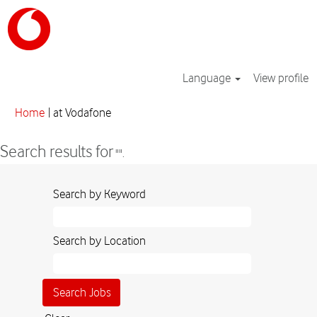
Language
View profile
(current
Home
|
at Vodafone
page)
Search results for
"".
Search by Keyword
Search by Location