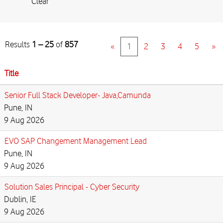
Clear
Results
1 – 25
of
857
«
1
2
3
4
5
»
Title
Senior Full Stack Developer- Java,Camunda
Pune, IN
9 Aug 2026
EVO SAP Changement Management Lead
Pune, IN
9 Aug 2026
Solution Sales Principal - Cyber Security
Dublin, IE
9 Aug 2026