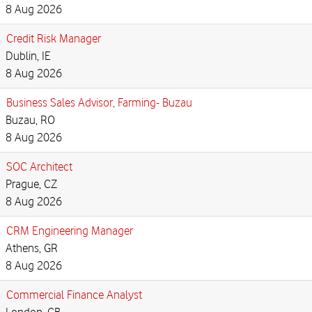
8 Aug 2026
Credit Risk Manager
Dublin, IE
8 Aug 2026
Business Sales Advisor, Farming- Buzau
Buzau, RO
8 Aug 2026
SOC Architect
Prague, CZ
8 Aug 2026
CRM Engineering Manager
Athens, GR
8 Aug 2026
Commercial Finance Analyst