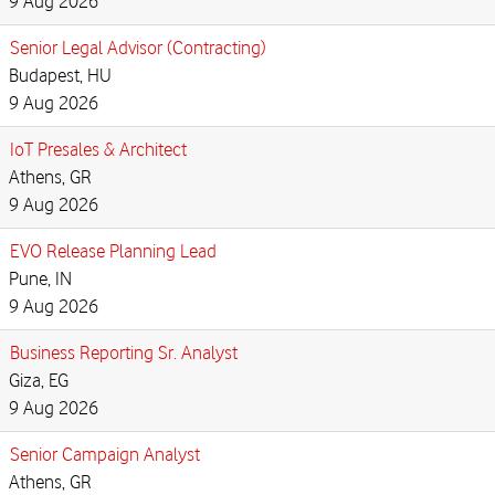
9 Aug 2026
Senior Legal Advisor (Contracting)
Budapest, HU
9 Aug 2026
IoT Presales & Architect
Athens, GR
9 Aug 2026
EVO Release Planning Lead
Pune, IN
9 Aug 2026
Business Reporting Sr. Analyst
Giza, EG
9 Aug 2026
Senior Campaign Analyst
Athens, GR