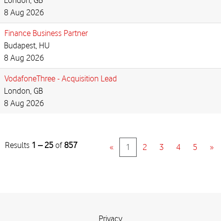
London, GB
8 Aug 2026
Finance Business Partner
Budapest, HU
8 Aug 2026
VodafoneThree - Acquisition Lead
London, GB
8 Aug 2026
Results
1 – 25
of
857
«
1
2
3
4
5
»
Privacy