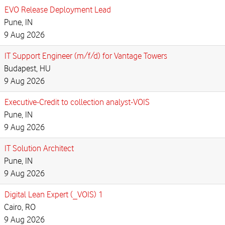
EVO Release Deployment Lead
Pune, IN
9 Aug 2026
IT Support Engineer (m/f/d) for Vantage Towers
Budapest, HU
9 Aug 2026
Executive-Credit to collection analyst-VOIS
Pune, IN
9 Aug 2026
IT Solution Architect
Pune, IN
9 Aug 2026
Digital Lean Expert (_VOIS) 1
Cairo, RO
9 Aug 2026