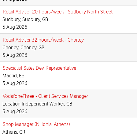
Retail Advisor 20 hours/week - Sudbury North Street
Sudbury, Sudbury, GB
5 Aug 2026
Retail Adviser 32 hours/week - Chorley
Chorley, Chorley, GB
5 Aug 2026
Specialist Sales Dev. Representative
Madrid, ES
5 Aug 2026
VodafoneThree - Client Services Manager
Location Independent Worker, GB
5 Aug 2026
Shop Manager (N. Ionia, Athens)
Athens, GR