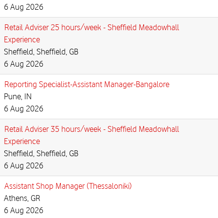
6 Aug 2026
Retail Adviser 25 hours/week - Sheffield Meadowhall
Experience
Sheffield, Sheffield, GB
6 Aug 2026
Reporting Specialist-Assistant Manager-Bangalore
Pune, IN
6 Aug 2026
Retail Adviser 35 hours/week - Sheffield Meadowhall
Experience
Sheffield, Sheffield, GB
6 Aug 2026
Assistant Shop Manager (Thessaloniki)
Athens, GR
6 Aug 2026