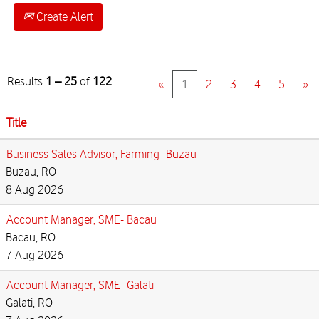
Create Alert
Results
1 – 25
of
122
«
1
2
3
4
5
»
Title
Business Sales Advisor, Farming- Buzau
Buzau, RO
8 Aug 2026
Account Manager, SME- Bacau
Bacau, RO
7 Aug 2026
Account Manager, SME- Galati
Galati, RO