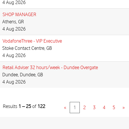
4 Aug 2026
SHOP MANAGER
Athens, GR
4 Aug 2026
VodafoneThree - VIP Executive
Stoke Contact Centre, GB
4 Aug 2026
Retail Adviser 32 hours/week - Dundee Overgate
Dundee, Dundee, GB
4 Aug 2026
Results
1 – 25
of
122
«
1
2
3
4
5
»