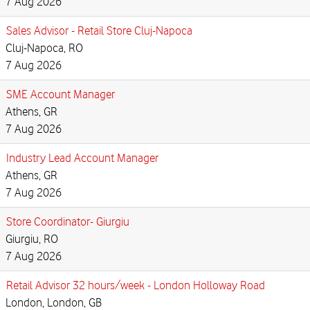
7 Aug 2026
Sales Advisor - Retail Store Cluj-Napoca
Cluj-Napoca, RO
7 Aug 2026
SME Account Manager
Athens, GR
7 Aug 2026
Industry Lead Account Manager
Athens, GR
7 Aug 2026
Store Coordinator- Giurgiu
Giurgiu, RO
7 Aug 2026
Retail Advisor 32 hours/week - London Holloway Road
London, London, GB