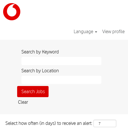
Language
View profile
Sales_GB
Search by Keyword
Search by Location
Clear
Select how often (in days) to receive an alert: