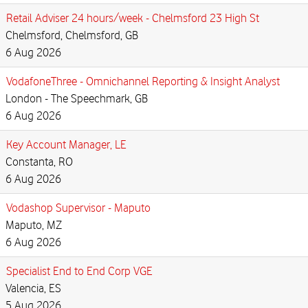
Retail Adviser 24 hours/week - Chelmsford 23 High St
Chelmsford, Chelmsford, GB
6 Aug 2026
VodafoneThree - Omnichannel Reporting & Insight Analyst
London - The Speechmark, GB
6 Aug 2026
Key Account Manager, LE
Constanta, RO
6 Aug 2026
Vodashop Supervisor - Maputo
Maputo, MZ
6 Aug 2026
Specialist End to End Corp VGE
Valencia, ES
5 Aug 2026