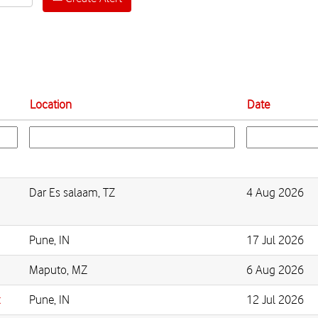
Location
Date
Dar Es salaam, TZ
4 Aug 2026
Pune, IN
17 Jul 2026
Maputo, MZ
6 Aug 2026
t
Pune, IN
12 Jul 2026