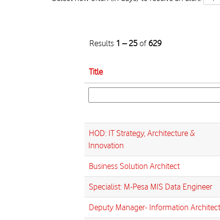
Results
1 – 25
of
629
Title
HOD: IT Strategy, Architecture &
Innovation
Business Solution Architect
Specialist: M-Pesa MIS Data Engineer
Deputy Manager- Information Architec