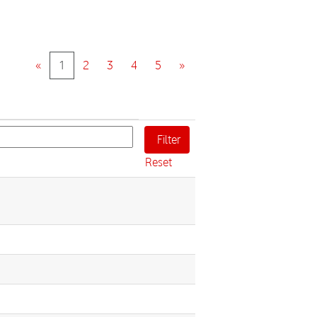
«
1
2
3
4
5
»
Reset