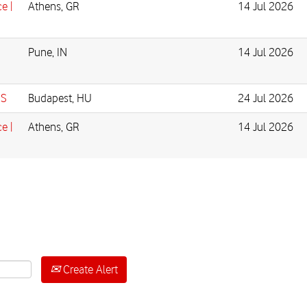
e |
Athens, GR
14 Jul 2026
Pune, IN
14 Jul 2026
IS
Budapest, HU
24 Jul 2026
e |
Athens, GR
14 Jul 2026
Create Alert