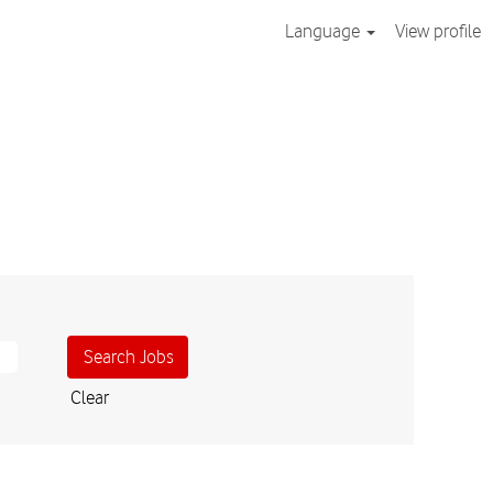
Language
View profile
Clear