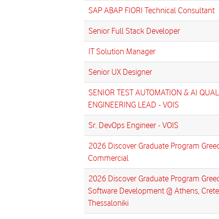
SAP ABAP FIORI Technical Consultant
Senior Full Stack Developer
IT Solution Manager
Senior UX Designer
SENIOR TEST AUTOMATION & AI QUAL
ENGINEERING LEAD - VOIS
Sr. DevOps Engineer - VOIS
2026 Discover Graduate Program Greec
Commercial
2026 Discover Graduate Program Greec
Software Development @ Athens, Crete
Thessaloniki