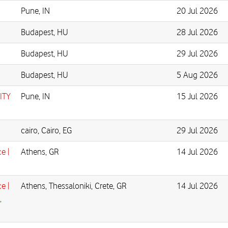
Pune, IN
20 Jul 2026
Budapest, HU
28 Jul 2026
Budapest, HU
29 Jul 2026
Budapest, HU
5 Aug 2026
ITY
Pune, IN
15 Jul 2026
cairo, Cairo, EG
29 Jul 2026
e |
Athens, GR
14 Jul 2026
e |
Athens, Thessaloniki, Crete, GR
14 Jul 2026
,