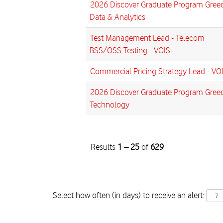
2026 Discover Graduate Program Greec
Data & Analytics
Test Management Lead - Telecom
BSS/OSS Testing - VOIS
Commercial Pricing Strategy Lead - VO
2026 Discover Graduate Program Greec
Technology
Results
1 – 25
of
629
Select how often (in days) to receive an alert: