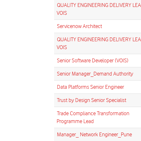
QUALITY ENGINEERING DELIVERY LEA
VOIS
Servicenow Architect
QUALITY ENGINEERING DELIVERY LEA
VOIS
Senior Software Developer (VOIS)
Senior Manager_Demand Authority
Data Platforms Senior Engineer
Trust by Design Senior Specialist
Trade Compliance Transformation
Programme Lead
Manager_ Network Engineer_Pune