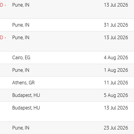
D -
Pune, IN
13 Jul 2026
Pune, IN
31 Jul 2026
D -
Pune, IN
13 Jul 2026
Cairo, EG
4 Aug 2026
Pune, IN
1 Aug 2026
Athens, GR
11 Jul 2026
Budapest, HU
5 Aug 2026
Budapest, HU
13 Jul 2026
Pune, IN
23 Jul 2026