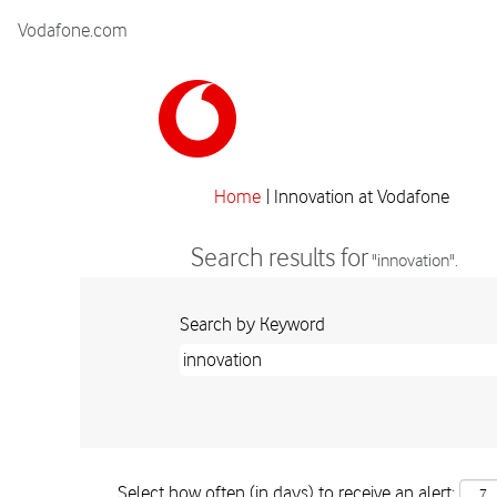
Vodafone.com
(curre
Home
|
Innovation at Vodafone
page)
Search results for
"innovation".
Search by Keyword
Select how often (in days) to receive an alert: