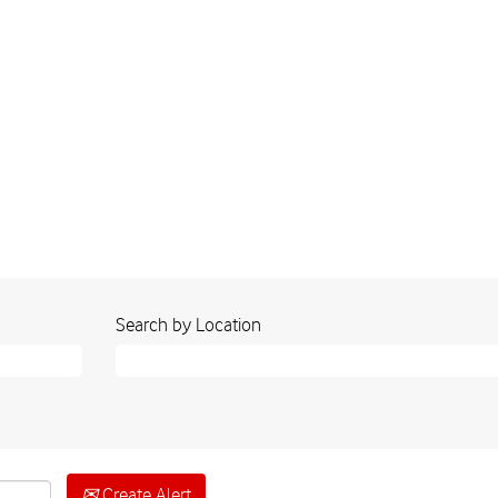
nt
Search by Location
Create Alert